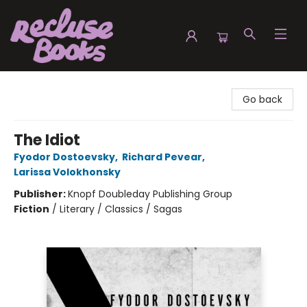
Recluse Books
Go back
The Idiot
Fyodor Dostoevsky
,
Richard Pevear
,
Larissa Volokhonsky
Publisher:
Knopf Doubleday Publishing Group
Fiction
/
Literary / Classics / Sagas