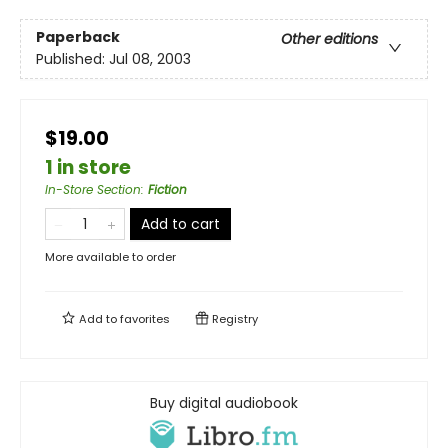
Paperback
Other editions
Published:
Jul 08, 2003
$19.00
1 in store
In-Store Section
:
Fiction
Add to cart
More available to order
Add to
favorites
Registry
Buy digital audiobook