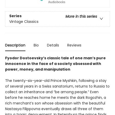
Series
More in this series
Vintage Classics
Description
Bio
Details
Reviews
Fyodor Dostoevsky’s classic tale of one man’s pure
innocence in the face of a society obsessed with
power, money, and manipulation
The twenty-six-year-old Prince Myshkin, following a stay
of several years in a Swiss sanatorium, returns to Russia to
collect an inheritance and “be among people.” Even
before he reaches home he meets the dark Rogozhin, a
rich merchant’s son whose obsession with the beautiful
Nastasya Filippovna eventually draws all three of them
into a tragic denouement. In Petersburg the prince finds