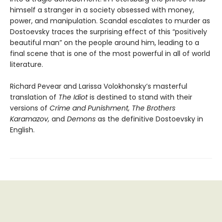
himself a stranger in a society obsessed with money,
power, and manipulation. Scandal escalates to murder as
Dostoevsky traces the surprising effect of this “positively
beautiful man” on the people around him, leading to a
final scene that is one of the most powerful in all of world
literature.
Richard Pevear and Larissa Volokhonsky’s masterful
translation of
The Idiot
is destined to stand with their
versions of
Crime and Punishment, The Brothers
Karamazov,
and
Demons
as the definitive Dostoevsky in
English.