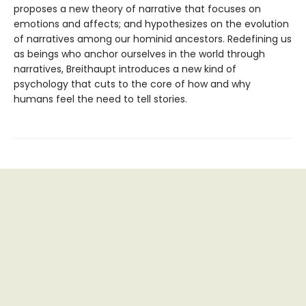
proposes a new theory of narrative that focuses on
emotions and affects; and hypothesizes on the evolution
of narratives among our hominid ancestors. Redefining us
as beings who anchor ourselves in the world through
narratives, Breithaupt introduces a new kind of
psychology that cuts to the core of how and why
humans feel the need to tell stories.