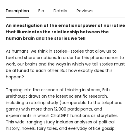
Description
Bio
Details
Reviews
An investigation of the emotional power of narrative
that illuminates the relationship between the
human brain and the stories we tell
As humans, we think in stories—stories that allow us to
feel and share emotions. In order for this phenomenon to
work, our brains and the ways in which we tell stories must
be attuned to each other. But how exactly does this
happen?
Tapping into the essence of thinking in stories, Fritz
Breithaupt draws on the latest scientific research,
including a retelling study (comparable to the telephone
game) with more than 12,000 participants, and
experiments in which ChatGPT functions as storyteller.
This wide-ranging study includes analyses of political
history, novels, fairy tales, and everyday office gossip;