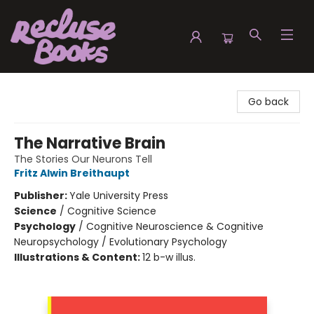
Recluse Books
Go back
The Narrative Brain
The Stories Our Neurons Tell
Fritz Alwin Breithaupt
Publisher:
Yale University Press
Science
/
Cognitive Science
Psychology
/
Cognitive Neuroscience & Cognitive
Neuropsychology / Evolutionary Psychology
Illustrations & Content:
12 b-w illus.