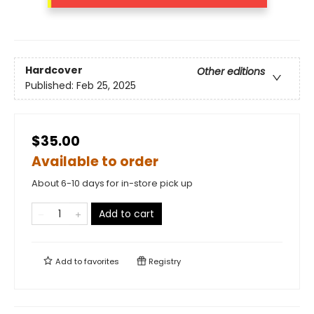
Hardcover
Other editions
Published:
Feb 25, 2025
$35.00
Available to order
About 6-10 days for in-store pick up
Add to cart
Add to
favorites
Registry