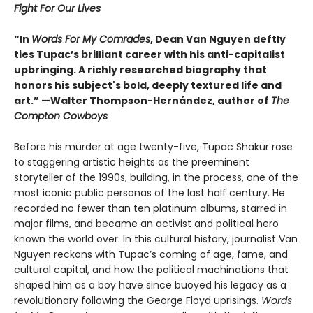
Fight For Our Lives
“In
Words For My Comrades
, Dean Van Nguyen deftly
ties Tupac’s brilliant career with his anti-capitalist
upbringing. A richly researched biography that
honors his subject's bold, deeply textured life and
art.” —Walter Thompson-Hernández, author of
The
Compton Cowboys
Before his murder at age twenty-five, Tupac Shakur rose
to staggering artistic heights as the preeminent
storyteller of the 1990s, building, in the process, one of the
most iconic public personas of the last half century. He
recorded no fewer than ten platinum albums, starred in
major films, and became an activist and political hero
known the world over. In this cultural history, journalist Van
Nguyen reckons with Tupac’s coming of age, fame, and
cultural capital, and how the political machinations that
shaped him as a boy have since buoyed his legacy as a
revolutionary following the George Floyd uprisings.
Words