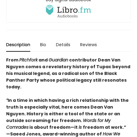
Description
Bio
Details
Reviews
From
Pitchfork
and
Guardian
contributor Dean Van
Nguyen comes a revelatory history of Tupac beyond
his musical legend, as a radical son of the Black
Panther Party whose political legacy still resonates
today.
“
In a time in which having a rich relationship with the
truth is especially vital, here comes Dean Van
Nguyen. History is either a tool of the state or an
outside screaming for freedom.
Words for My
Comrades
is about freedom—it
is
freedom at work.”
—Saeed Jones, award-winning author of
How We