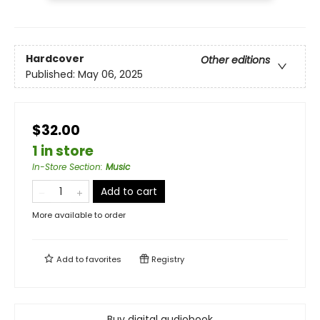
Hardcover
Other editions
Published:
May 06, 2025
$32.00
1 in store
In-Store Section
:
Music
Add to cart
More available to order
Add to
favorites
Registry
Buy digital audiobook