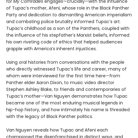
for My Comrades
engages—crucially—with the influence
of Tupac’s mother, Afeni, whose role in the Black Panther
Party and dedication to dismantling American imperialism
and combating police brutality informed Tupac’s art.
Tupac’s childhood as a son of the Panthers, coupled with
the influence of his stepfather’s Marxist beliefs, informed
his own riveting code of ethics that helped audiences
grapple with America’s inherent injustices.
Using oral histories from conversations with the people
who directly witnessed Tupac’s life and career, many of
whom were interviewed for the first time here—from
Panther elder Aaron Dixon, to music video director
Stephen Ashley Blake, to friends and contemporaries of
Tupac’s mother—Van Nguyen demonstrates how Tupac
became one of the most enduring musical legends in
hip-hop history, and how intimately his name is threaded
with the legacy of Black Panther politics.
Van Nguyen reveals how Tupac and Afeni each
championed the disenfranchised in distinct ways, and