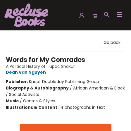
Recluse Books
Go back
Words for My Comrades
A Political History of Tupac Shakur
Dean Van Nguyen
Publisher:
Knopf Doubleday Publishing Group
Biography & Autobiography
/
African American & Black
/ Social Activists
Music
/
Genres & Styles
Illustrations & Content:
14 photographs in text