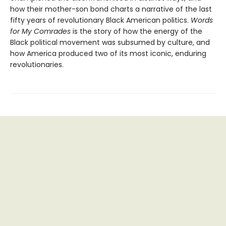
how their mother-son bond charts a narrative of the last
fifty years of revolutionary Black American politics.
Words
for My Comrades
is the story of how the energy of the
Black political movement was subsumed by culture, and
how America produced two of its most iconic, enduring
revolutionaries.