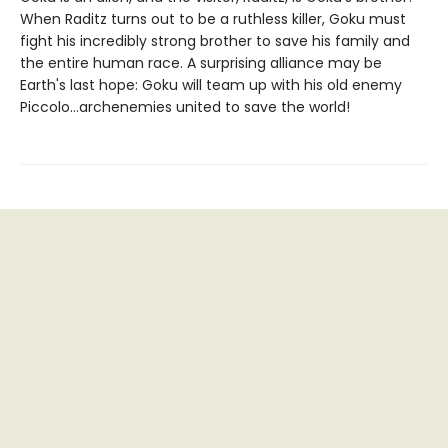
When Raditz turns out to be a ruthless killer, Goku must
fight his incredibly strong brother to save his family and
the entire human race. A surprising alliance may be
Earth's last hope: Goku will team up with his old enemy
Piccolo...archenemies united to save the world!