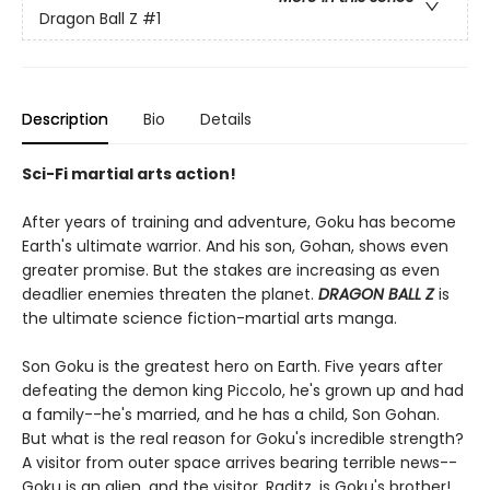
Dragon Ball Z
#1
Description
Bio
Details
Sci-Fi martial arts action!
After years of training and adventure, Goku has become
Earth's ultimate warrior. And his son, Gohan, shows even
greater promise. But the stakes are increasing as even
deadlier enemies threaten the planet.
DRAGON BALL Z
is
the ultimate science fiction-martial arts manga.
Son Goku is the greatest hero on Earth. Five years after
defeating the demon king Piccolo, he's grown up and had
a family--he's married, and he has a child, Son Gohan.
But what is the real reason for Goku's incredible strength?
A visitor from outer space arrives bearing terrible news--
Goku is an alien, and the visitor, Raditz, is Goku's brother!