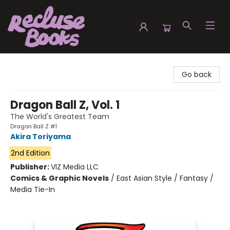
Recluse Books
Go back
Dragon Ball Z, Vol. 1
The World's Greatest Team
Dragon Ball Z #1
Akira Toriyama
2nd Edition
Publisher:
VIZ Media LLC
Comics & Graphic Novels
/
East Asian Style / Fantasy /
Media Tie-In