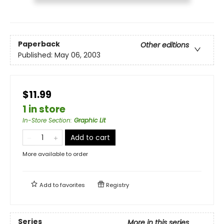
Paperback
Other editions
Published:
May 06, 2003
$11.99
1 in store
In-Store Section
:
Graphic Lit
Add to cart
More available to order
Add to
favorites
Registry
Series
More in this series