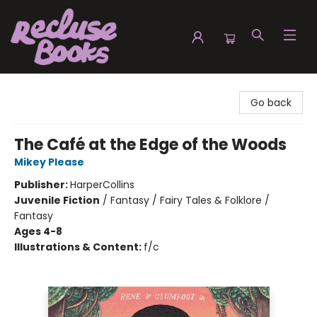
Recluse Books
Go back
The Café at the Edge of the Woods
Mikey Please
Publisher:
HarperCollins
Juvenile Fiction
/
Fantasy / Fairy Tales & Folklore /
Fantasy
Ages 4-8
Illustrations & Content:
f/c