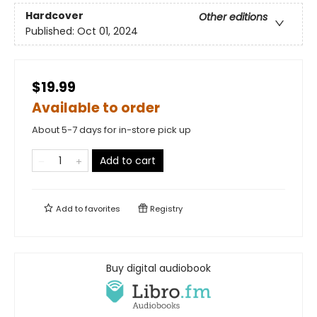
Hardcover
Other editions
Published:
Oct 01, 2024
$19.99
Available to order
About 5-7 days for in-store pick up
Add to cart
Add to
favorites
Registry
Buy digital audiobook