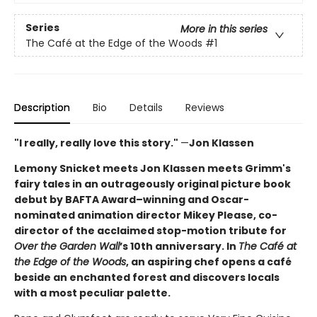
Series
More in this series
The Café at the Edge of the Woods
#1
Description
Bio
Details
Reviews
"I really, really love this story."
—
Jon Klassen
Lemony Snicket meets Jon Klassen meets Grimm's
fairy tales in an outrageously original picture book
debut by BAFTA Award–winning and Oscar-
nominated animation director Mikey Please, co-
director of the acclaimed stop-motion tribute for
Over the Garden Wall
’s 10th anniversary. In
The Café at
the Edge of the Woods
, an aspiring chef opens a café
beside an enchanted forest and discovers locals
with a most peculiar palette.