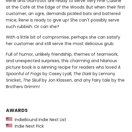
Rene and Glumfoot are ready to serve Very Fine Cuisine
at the Café at the Edge of the Woods. But when their first
customer, an ogre, demands pickled bats and battered
mice,
Rene is ready to give up! She can't possibly serve
such rubbish. Or can she?
With a little bit of compromise, perhaps she can satisfy
her customer and still serve the most delicious grub.
Full of humor, unlikely friendship, themes of teamwork,
and unexpected surprises, this charming and hilarious
picture book is a winning recipe for readers who loved
A
Spoonful of Frogs
by Casey Lyall,
The Dark
by Lemony
Snicket,
The Skull
by Jon Klassen, and any fairy tale by the
Brothers Grimm!
AWARDS
IndieBound Indie Next List
Indie Next Pick