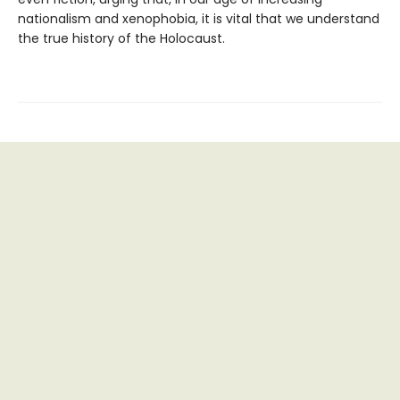
nationalism and xenophobia, it is vital that we understand
the true history of the Holocaust.