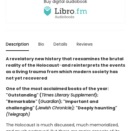
Buy digital audiobook
Description
Bio
Details
Reviews
A revelatory new history that reexamines the brutal
reality of the Holocaust
–
and reinterprets the events
as a living trauma from which modern society has
not yet recovered
One of the most acclaimed books of the year:
"Outstanding" (
Times Literary Supplement
);
"Remarkable" (
Guardian
); "Important and
challenging" (
Jewish Chronicle);
"Deeply haunting"
(Telegraph)
The Holocaust is much discussed, much memorialized,