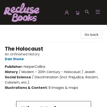
Recluse Books
Go back
The Holocaust
An Unfinished History
Dan Stone
Publisher:
HarperCollins
History
/
Modern - 20th Century - Holocaust / Jewish
Social Science
/
Discrimination (incl. Prejudice, Racism,
Colorism, etc.)
Illustrations & Content:
9 images & maps