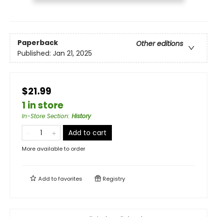
Paperback
Other editions
Published:
Jan 21, 2025
$21.99
1 in store
In-Store Section
:
History
Add to cart
More available to order
Add to
favorites
Registry