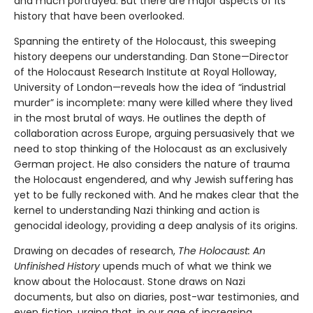
and much portrayed. But there are major aspects of its
history that have been overlooked.
Spanning the entirety of the Holocaust, this sweeping
history deepens our understanding. Dan Stone—Director
of the Holocaust Research Institute at Royal Holloway,
University of London—reveals how the idea of “industrial
murder” is incomplete: many were killed where they lived
in the most brutal of ways. He outlines the depth of
collaboration across Europe, arguing persuasively that we
need to stop thinking of the Holocaust as an exclusively
German project. He also considers the nature of trauma
the Holocaust engendered, and why Jewish suffering has
yet to be fully reckoned with. And he makes clear that the
kernel to understanding Nazi thinking and action is
genocidal ideology, providing a deep analysis of its origins.
Drawing on decades of research,
The Holocaust: An
Unfinished History
upends much of what we think we
know about the Holocaust. Stone draws on Nazi
documents, but also on diaries, post-war testimonies, and
even fiction, urging that, in our age of increasing