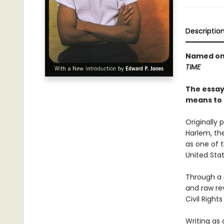
Descriptio
Named one
TIME
The essays
means to 
Originally 
Harlem, th
as one of t
United Stat
Through a 
and raw rev
Civil Righ
Writing as 