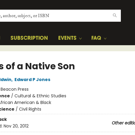
H
SUBSCRIPTION
EVENTS
FAQ
s of a Native Son
ldwin
,
Edward P Jones
:
Beacon Press
ience
/
Cultural & Ethnic Studies
African American & Black
Science
/
Civil Rights
ack
Other editi
d:
Nov 20, 2012