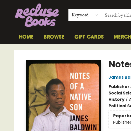
Keyword
HOME
BROWSE
GIFT CARDS
MERC
Recluse Books
Note
James Ba
Publisher
Social Sc
History
/
Political 
Paperb
Publishe