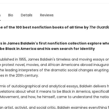
n
Bio
Details
Reviews
 of the 100 best nonfiction books of all time by
The Guard
 in James Baldwin's first nonfiction collection explore wha
be Black in America and his own search for identity
published in 1955, James Baldwin's timeless and moving essays on 
e protest novel, movies, and African Americans abroad inaugur
he leading interpreters of the dramatic social changes erupting 
es in the 20th century.
mix of autobiographical and analytical essays, Baldwin delivers 
elations about what it means to be Black in America, specifical
ts Movement, and how, he himself, came to understand the natio
an artist, activist, and social critic, Baldwin examines everything