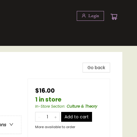
Login
Go back
$16.00
1 in store
In-Store Section
:
Culture & Theory
Add to cart
ons
More available to order