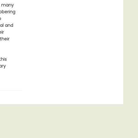
he many
obering
o
cal and
ir
their
this
ary