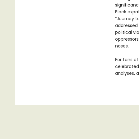
significan
Black expa
“Journey t
addressed 
political v
oppressors
noses.
For fans of
celebrated 
analyses, a