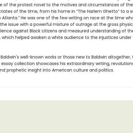
ce of the protest novel to the motives and circumstances of t
triates of the time, from his home in “The Harlem Ghetto” to a s
o Atlanta.” He was one of the few writing on race at the time wh
the issue with a powerful mixture of outrage at the gross physi
iolence against Black citizens and measured understanding of the
, which helped awaken a white audience to the injustices under 
 Baldwin's well-known works or those new to Baldwin altogether, 
essay collection showcases his extraordinary writing, revolution
nd prophetic insight into American culture and politics.