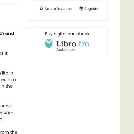
Add to
favorites
Registry
ian
and
Buy digital audiobook
t it
life in
ated him
in the
honest
ly pre-
n.
 from the