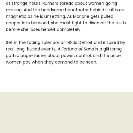
at strange hours. Rumors spread about women going
missing. And the handsome benefactor behind it all is as
magnetic as he is unsettling. As Marjorie gets pulled
deeper into his world, she must fight to discover the truth
before she loses herself completely.
Set in the fading splendor of 1920s Detroit and inspired by
real, long-buried events,
A Fortune of Sand
is a glittering,
gothic page-turner about power, control, and the price
women pay when they demand to be seen.