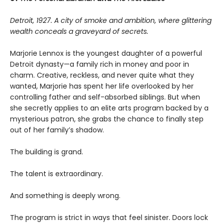
Detroit, 1927. A city of smoke and ambition, where glittering
wealth conceals a graveyard of secrets.
Marjorie Lennox is the youngest daughter of a powerful
Detroit dynasty—a family rich in money and poor in
charm. Creative, reckless, and never quite what they
wanted, Marjorie has spent her life overlooked by her
controlling father and self-absorbed siblings. But when
she secretly applies to an elite arts program backed by a
mysterious patron, she grabs the chance to finally step
out of her family’s shadow.
The building is grand.
The talent is extraordinary.
And something is deeply wrong.
The program is strict in ways that feel sinister. Doors lock