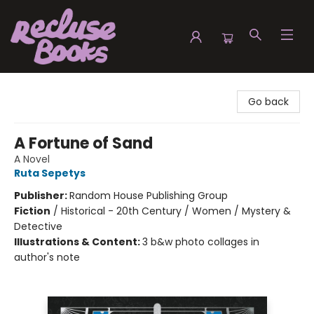
Recluse Books
Go back
A Fortune of Sand
A Novel
Ruta Sepetys
Publisher:
Random House Publishing Group
Fiction
/
Historical - 20th Century / Women / Mystery &
Detective
Illustrations & Content:
3 b&w photo collages in
author's note