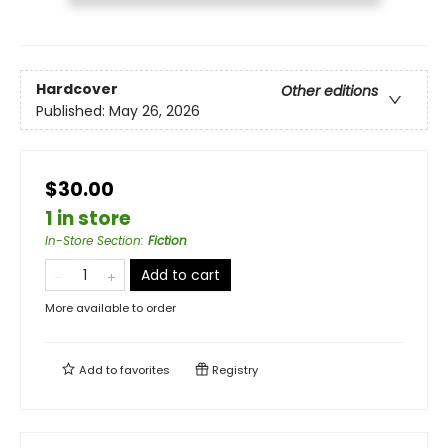
Hardcover
Other editions
Published:
May 26, 2026
$30.00
1 in store
In-Store Section
:
Fiction
Add to cart
More available to order
Add to
favorites
Registry