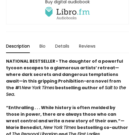
Buy digital audiobook
Description
Bio
Details
Reviews
NATIONAL BESTSELLER • The daughter of a powerful
tycoon escapes to a glamorous artists’ retreat—
where dark secrets and dangerous temptations
await—in this gripping Prohibition-era novel from
the #1
New York Times
bestselling author of
Salt to the
Sea
.
“Enthralling . . . While history is often molded by
those in power, there are always those who can
wrest control and write a new story of their own.”—
Marie Benedict,
New York Times
bestselling co-author
of
The Personal Librarian
and
The First Ladies