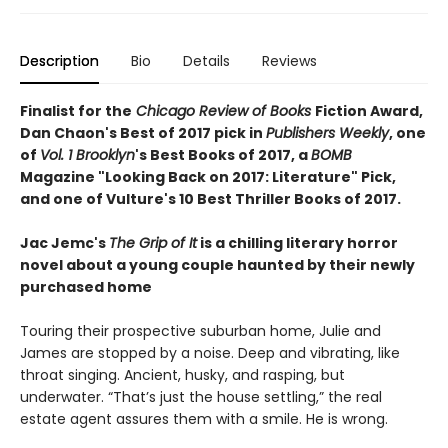
Description
Bio
Details
Reviews
Finalist for the
Chicago Review of Books
Fiction Award,
Dan Chaon's Best of 2017 pick in
Publishers Weekly
, one
of
Vol. 1 Brooklyn
's Best Books of 2017, a
BOMB
Magazine "Looking Back on 2017: Literature" Pick,
and
one of Vulture's 10 Best Thriller Books of 2017.
Jac Jemc's
The Grip of It
is a chilling literary horror
novel about a young couple haunted by their newly
purchased home
Touring their prospective suburban home, Julie and
James are stopped by a noise. Deep and vibrating, like
throat singing. Ancient, husky, and rasping, but
underwater. “That’s just the house settling,” the real
estate agent assures them with a smile. He is wrong.