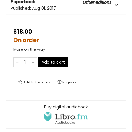
Paperback
Other editions
Published:
Aug 01, 2017
$18.00
On order
More on the way
Add to cart
Add to
favorites
Registry
Buy digital audiobook