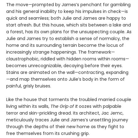
The move—prompted by James’s penchant for gambling
and his general inability to keep his impulses in check—is
quick and seamless; both Julie and James are happy to
start afresh. But this house, which sits between a lake and
a forest, has its own plans for the unsuspecting couple. As
Julie and James try to establish a sense of normalcy, the
home and its surrounding terrain become the locus of
increasingly strange happenings. The framework—
claustrophobic, riddled with hidden rooms within rooms—
becomes unrecognizable, decaying before their eyes.
Stains are animated on the wall—contracting, expanding
—and map themselves onto Julie’s body in the form of
painful, grisly bruises.
Like the house that torments the troubled married couple
living within its walls,
The Grip of It
oozes with palpable
terror and skin-prickling dread. Its architect, Jac Jemc,
meticulously traces Julie and James’s unsettling journey
through the depths of their new home as they fight to
free themselves from its crushing grip.