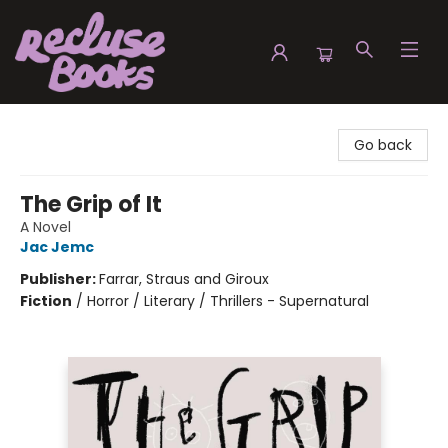
Recluse Books
Go back
The Grip of It
A Novel
Jac Jemc
Publisher:
Farrar, Straus and Giroux
Fiction
/
Horror / Literary / Thrillers - Supernatural