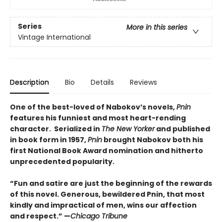
Series
More in this series
Vintage International
Description
Bio
Details
Reviews
One of the best-loved of Nabokov’s novels,
Pnin
features his funniest and most heart-rending
character. Serialized in
The New Yorker
and published
in book form in 1957,
Pnin
brought Nabokov both his
first National Book Award nomination and hitherto
unprecedented popularity.
“Fun and satire are just the beginning of the rewards
of this novel. Generous, bewildered Pnin, that most
kindly and impractical of men, wins our affection
and respect.” —
Chicago Tribune