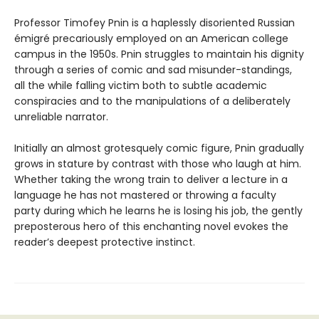
Professor Timofey Pnin is a haplessly disoriented Russian
émigré precariously employed on an American college
campus in the 1950s. Pnin struggles to maintain his dignity
through a series of comic and sad misunder-standings,
all the while falling victim both to subtle academic
conspiracies and to the manipulations of a deliberately
unreliable narrator.
Initially an almost grotesquely comic figure, Pnin gradually
grows in stature by contrast with those who laugh at him.
Whether taking the wrong train to deliver a lecture in a
language he has not mastered or throwing a faculty
party during which he learns he is losing his job, the gently
preposterous hero of this enchanting novel evokes the
reader’s deepest protective instinct.