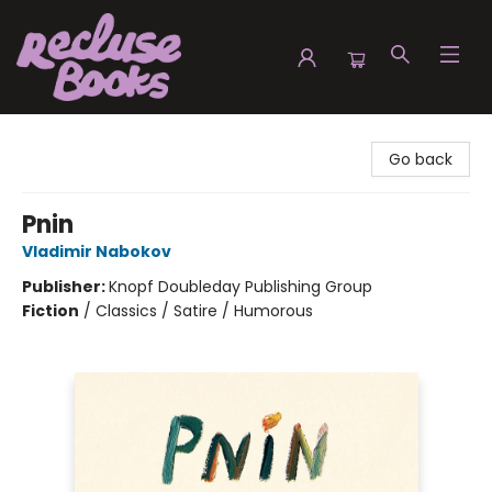
Recluse Books
Go back
Pnin
Vladimir Nabokov
Publisher:
Knopf Doubleday Publishing Group
Fiction
/
Classics / Satire / Humorous