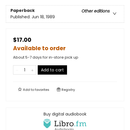
Paperback
Other editions
Published:
Jun 18, 1989
$17.00
Available to order
About 5-7 days for in-store pick up
Add to cart
Add to
favorites
Registry
Buy digital audiobook