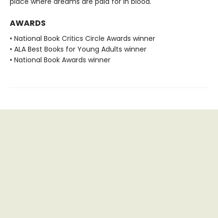
place where dreams are paid for in blood.
AWARDS
• National Book Critics Circle Awards winner
• ALA Best Books for Young Adults winner
• National Book Awards winner