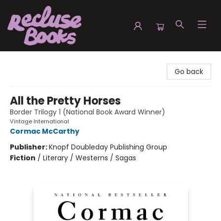
Recluse Books
Go back
All the Pretty Horses
Border Trilogy 1 (National Book Award Winner)
Vintage International
Cormac McCarthy
Publisher:
Knopf Doubleday Publishing Group
Fiction
/
Literary / Westerns / Sagas