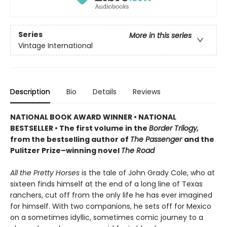
Series
More in this series
Vintage International
Description
Bio
Details
Reviews
NATIONAL BOOK AWARD WINNER
•
NATIONAL
BESTSELLER • The first volume in the
Border Trilogy,
from the bestselling author of
The Passenger
and the
Pulitzer Prize–winning novel
The Road
All the Pretty Horses
is the tale of John Grady Cole, who at
sixteen finds himself at the end of a long line of Texas
ranchers, cut off from the only life he has ever imagined
for himself. With two companions, he sets off for Mexico
on a sometimes idyllic, sometimes comic journey to a