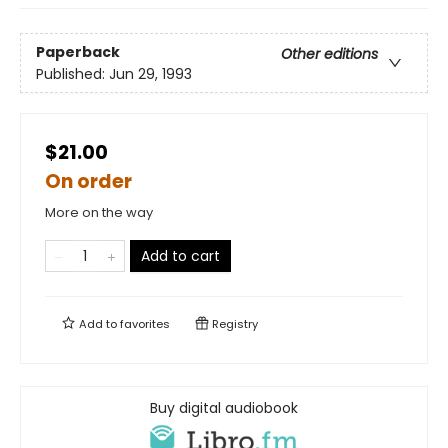
Paperback
Other editions
Published:
Jun 29, 1993
$21.00
On order
More on the way
Add to cart
Add to
favorites
Registry
Buy digital audiobook