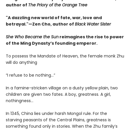
author of
The Priory of the Orange Tree
"A dazzling new world of fate, war, love and
betrayal."—Zen Cho, author of
Black Water Sister
She Who Became the Sun
reimagines the rise to power
of the Ming Dynasty’s founding emperor.
To possess the Mandate of Heaven, the female monk Zhu
will do anything
“I refuse to be nothing…”
In a famine-stricken village on a dusty yellow plain, two
children are given two fates. A boy, greatness. A girl,
nothingness…
In 1345, China lies under harsh Mongol rule. For the
starving peasants of the Central Plains, greatness is
something found only in stories. When the Zhu family’s