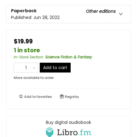
Paperback
Other editions
Published:
Jun 28, 2022
$19.99
1 in store
In-Store Section
:
Science Fiction & Fantasy
Add to cart
More available to order
Add to
favorites
Registry
Buy digital audiobook