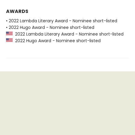
AWARDS
• 2022 Lambda Literary Award - Nominee short-listed
• 2022 Hugo Award - Nominee short-listed
2022 Lambda Literary Award - Nominee short-listed
2022 Hugo Award - Nominee short-listed