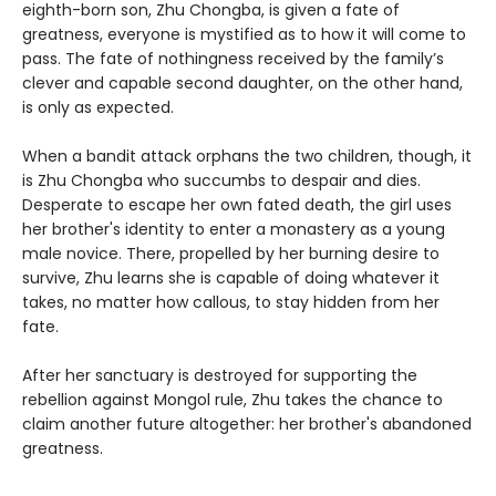
eighth-born son, Zhu Chongba, is given a fate of
greatness, everyone is mystified as to how it will come to
pass. The fate of nothingness received by the family’s
clever and capable second daughter, on the other hand,
is only as expected.
When a bandit attack orphans the two children, though, it
is Zhu Chongba who succumbs to despair and dies.
Desperate to escape her own fated death, the girl uses
her brother's identity to enter a monastery as a young
male novice. There, propelled by her burning desire to
survive, Zhu learns she is capable of doing whatever it
takes, no matter how callous, to stay hidden from her
fate.
After her sanctuary is destroyed for supporting the
rebellion against Mongol rule, Zhu takes the chance to
claim another future altogether: her brother's abandoned
greatness.