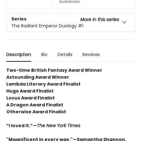
Series
More in this series
The Radiant Emperor Duology
#1
Description
Bio
Details
Reviews
Two-time British Fantasy Award Winner
Astounding Award Winner
Lambda Literary Award Finalist
Hugo Award Finalist
Locus Award Finalist
A Dragon Award Finalist
Otherwise Award Finalist
“I loved it.”—
The New York Times
"Magnificent in every way."—Samantha Shannon,