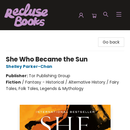
Recluse Books
Go back
She Who Became the Sun
Shelley Parker-Chan
Publisher:
Tor Publishing Group
Fiction
/
Fantasy - Historical / Alternative History / Fairy
Tales, Folk Tales, Legends & Mythology