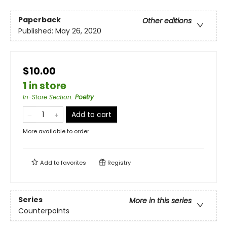
Paperback
Other editions
Published:
May 26, 2020
$10.00
1 in store
In-Store Section
:
Poetry
Add to cart
More available to order
Add to
favorites
Registry
Series
More in this series
Counterpoints