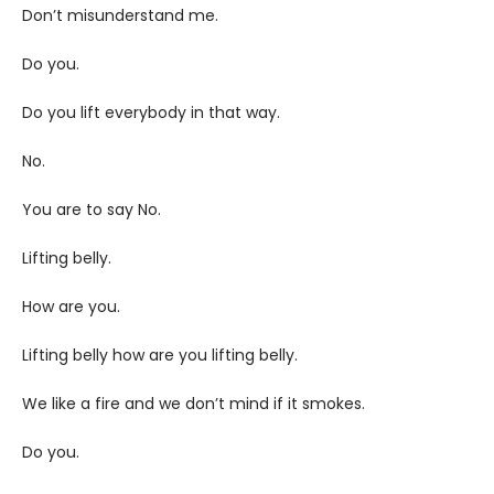
Don’t misunderstand me.
Do you.
Do you lift everybody in that way.
No.
You are to say No.
Lifting belly.
How are you.
Lifting belly how are you lifting belly.
We like a fire and we don’t mind if it smokes.
Do you.