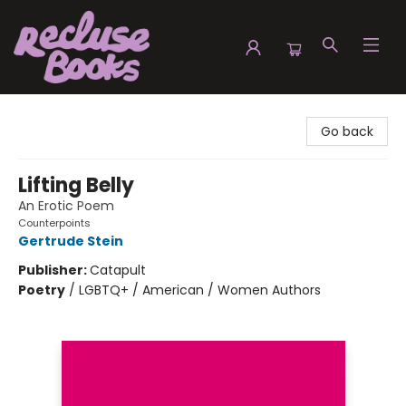
Recluse Books
Go back
Lifting Belly
An Erotic Poem
Counterpoints
Gertrude Stein
Publisher:
Catapult
Poetry
/
LGBTQ+ / American / Women Authors