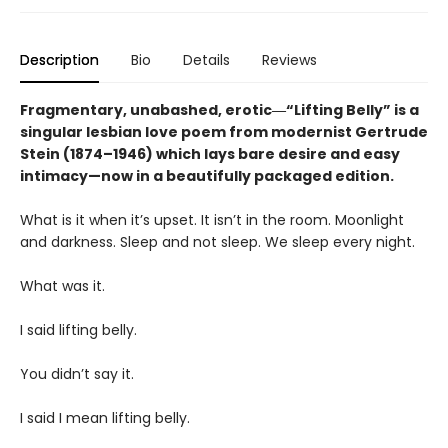
Description
Bio
Details
Reviews
Fragmentary, unabashed, erotic―“Lifting Belly” is a
singular lesbian love poem from modernist Gertrude
Stein (1874–1946) which lays bare desire and easy
intimacy—now in a beautifully packaged edition.
What is it when it’s upset. It isn’t in the room. Moonlight
and darkness. Sleep and not sleep. We sleep every night.
What was it.
I said lifting belly.
You didn’t say it.
I said I mean lifting belly.