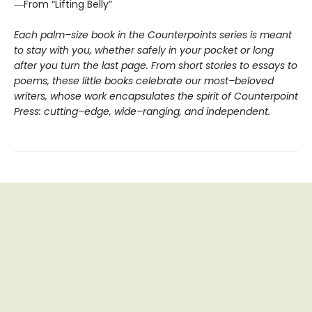
―From “Lifting Belly”
Each palm–size book in the Counterpoints series is meant
to stay with you, whether safely in your pocket or long
after you turn the last page. From short stories to essays to
poems, these little books celebrate our most–beloved
writers, whose work encapsulates the spirit of Counterpoint
Press: cutting–edge, wide–ranging, and independent.