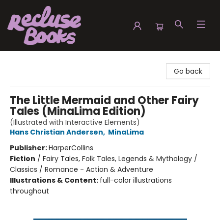
Recluse Books
Go back
The Little Mermaid and Other Fairy
Tales (MinaLima Edition)
(Illustrated with Interactive Elements)
Hans Christian Andersen
,
MinaLima
Publisher:
HarperCollins
Fiction
/
Fairy Tales, Folk Tales, Legends & Mythology /
Classics / Romance - Action & Adventure
Illustrations & Content:
full-color illustrations
throughout