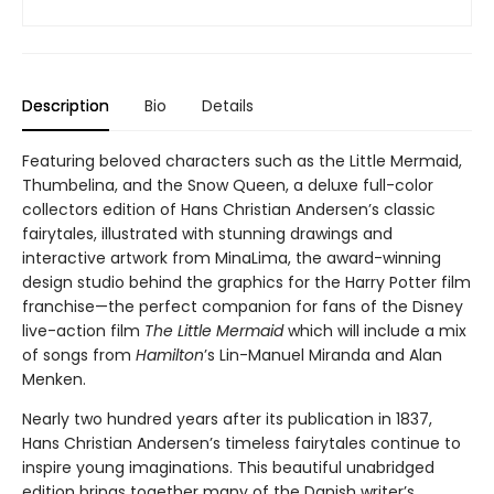
Description
Bio
Details
Featuring beloved characters such as the Little Mermaid,
Thumbelina, and the Snow Queen, a deluxe full-color
collectors edition of Hans Christian Andersen’s classic
fairytales, illustrated with stunning drawings and
interactive artwork from MinaLima, the award-winning
design studio behind the graphics for the Harry Potter film
franchise—the perfect companion for fans of the Disney
live-action film
The Little Mermaid
which will include a mix
of songs from
Hamilton
’s Lin-Manuel Miranda and Alan
Menken.
Nearly two hundred years after its publication in 1837,
Hans Christian Andersen’s timeless fairytales continue to
inspire young imaginations. This beautiful unabridged
edition brings together many of the Danish writer’s