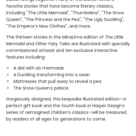
favorite stories that have become literary classics,
including "The Little Mermaid", "Thumbelina", "The Snow
Queen", "The Princess and the Pea", "The Ugly Duckling",
"The Emperor’s New Clothes", and more.
The thirteen stories in the MinaLima edition of
The Little
Mermaid and Other Fairy Tales
are illustrated with specially
commissioned artwork and ten exclusive interactive
features including:
A dial with six mermaids
A Duckling transforming into a swan
Mattresses that pull away to reveal a pea
The Snow Queen’s palace
Gorgeously designed, this keepsake illustrated edition—a
perfect gift book and the fourth book in Harper Design’s
series of reimagined children’s classics—will be treasured
by readers of all ages for generations to come.