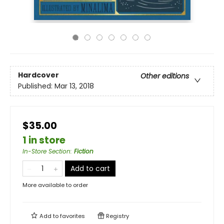
Hardcover
Other editions
Published:
Mar 13, 2018
$35.00
1 in store
In-Store Section
:
Fiction
Add to cart
More available to order
Add to
favorites
Registry