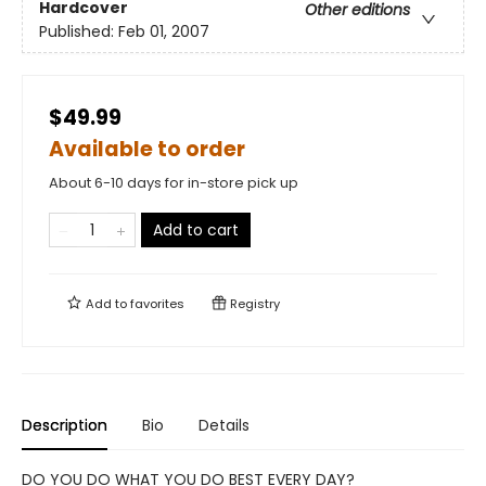
Hardcover
Other editions
Published:
Feb 01, 2007
$49.99
Available to order
About 6-10 days for in-store pick up
Add to cart
Add to
favorites
Registry
Description
Bio
Details
DO YOU DO WHAT YOU DO BEST EVERY DAY?