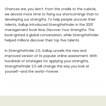
Chances are, you don’t. From the cradle to the cubicle,
we devote more time to fixing our shortcomings than to
developing our strengths. To help people uncover their
talents, Gallup introduced StrengthsFinder in the 2001
management book Now, Discover Your Strengths. The
book ignited a global conversation, while StrengthsFinder
helped millions discover their top five talents.
In StrengthsFinder 2.0, Gallup unveils the new and
improved version of its popular online assessment. With
hundreds of strategies for applying your strengths,
StrengthsFinder 2.0 will change the way you look at
yourself—and the world—forever.