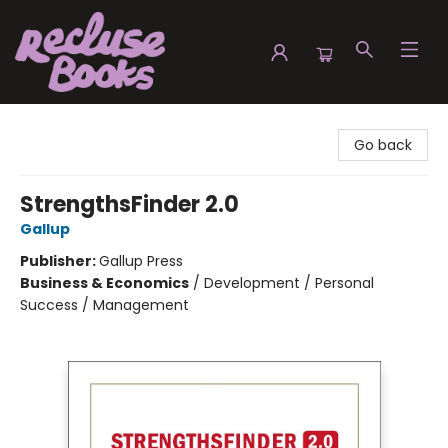
Recluse Books
Go back
StrengthsFinder 2.0
Gallup
Publisher:
Gallup Press
Business & Economics
/
Development / Personal
Success / Management