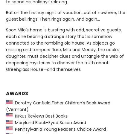
to spend his holidays relaxing.
But on the first icy night of vacation, out of nowhere, the
guest bell rings. Then rings again. And again...
Soon Milo’s home is bursting with odd, secretive guests,
each one bearing a strange story that is somehow
connected to the rambling old house. As objects go
missing and tempers flare, Milo and Meddy, the cook’s
daughter, must decipher clues and untangle the web of
deepening mysteries to discover the truth about
Greenglass House—and themselves.
AWARDS
Dorothy Canfield Fisher Children’s Book Award
(Vermont)
Kirkus Reviews Best Books
Maryland Black-Eyed Susan Award
Pennsylvania Young Reader’s Choice Award