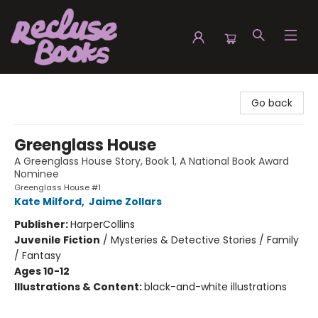
Recluse Books
Go back
Greenglass House
A Greenglass House Story, Book 1, A National Book Award
Nominee
Greenglass House #1
Kate Milford
,
Jaime Zollars
Publisher:
HarperCollins
Juvenile Fiction
/
Mysteries & Detective Stories / Family
/ Fantasy
Ages 10-12
Illustrations & Content:
black-and-white illustrations