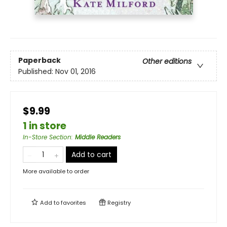
Paperback
Other editions
Published:
Nov 01, 2016
$9.99
1 in store
In-Store Section
:
Middle Readers
Add to cart
More available to order
Add to
favorites
Registry