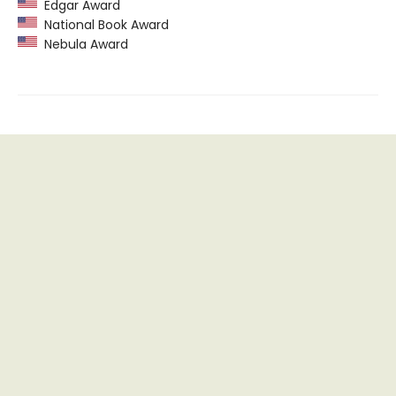
Edgar Award
National Book Award
Nebula Award
Find us at
Recluse Books
465 S Main Street Suite 110
Fort Worth
,
TX