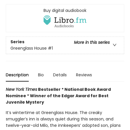
Buy digital audiobook
Series
More in this series
Greenglass House
#1
Description
Bio
Details
Reviews
New York Times
Bestseller * National Book Award
Nominee * Winner of the Edgar Award for Best
Juvenile Mystery
It’s wintertime at Greenglass House. The creaky
smuggler’s inn is always quiet during this season, and
twelve-year-old Milo, the innkeepers’ adopted son, plans