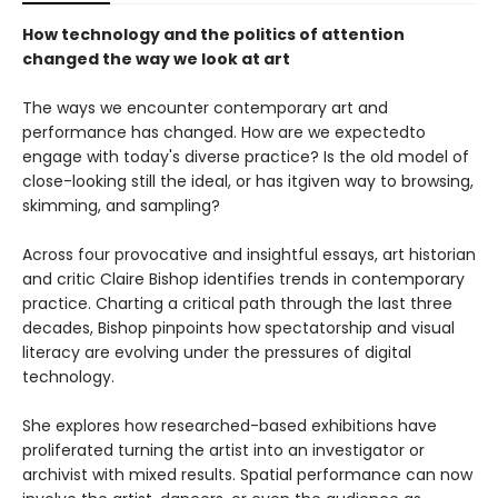
How technology and the politics of attention
changed the way we look at art
The ways we encounter contemporary art and
performance has changed. How are we expectedto
engage with today's diverse practice? Is the old model of
close-looking still the ideal, or has itgiven way to browsing,
skimming, and sampling?
Across four provocative and insightful essays, art historian
and critic Claire Bishop identifies trends in contemporary
practice. Charting a critical path through the last three
decades, Bishop pinpoints how spectatorship and visual
literacy are evolving under the pressures of digital
technology.
She explores how researched-based exhibitions have
proliferated turning the artist into an investigator or
archivist with mixed results. Spatial performance can now