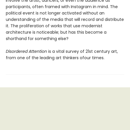
involve the artist, dancers, or even the audience as
participants, often framed with Instagram in mind. The
political event is not longer activated without an
understanding of the media that will record and distribute
it. The proliferation of works that use modernist
architecture is noticeable; but has this become a
shorthand for something else?
Disordered Attention
is a vital survey of 21st century art,
from one of the leading art thinkers ofour times.