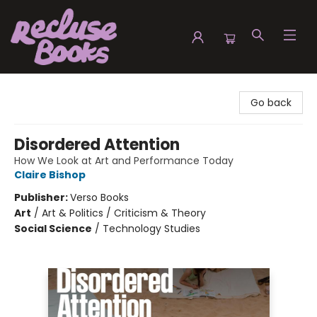
Recluse Books
Go back
Disordered Attention
How We Look at Art and Performance Today
Claire Bishop
Publisher:
Verso Books
Art
/
Art & Politics / Criticism & Theory
Social Science
/
Technology Studies