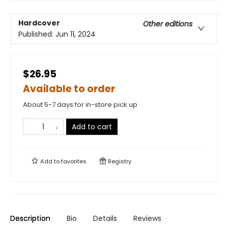
Hardcover
Other editions
Published:
Jun 11, 2024
$26.95
Available to order
About 5-7 days for in-store pick up
Add to cart
Add to
favorites
Registry
Description
Bio
Details
Reviews