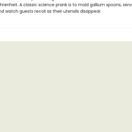
hrenheit. A classic science prank is to mold gallium spoons, ser
nd watch guests recoil as their utensils disappear.