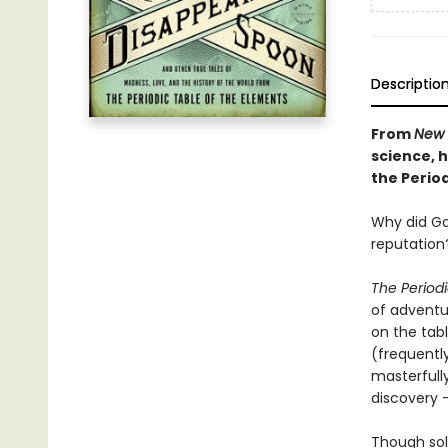
Descriptio
From
New 
science, h
the Period
Why did Gan
reputation
The Period
of adventu
on the tabl
(frequentl
masterfully
discovery 
Though sol