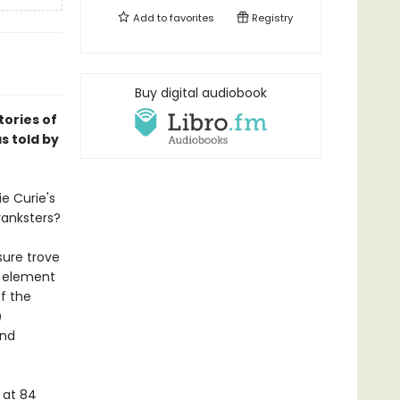
Add to
favorites
Registry
Buy digital audiobook
ories of
s told by
e Curie's
ranksters?
sure trove
y element
of the
n
and
 at 84