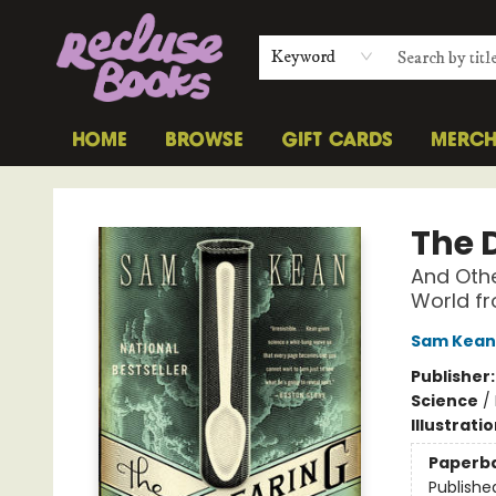
Keyword
HOME
BROWSE
GIFT CARDS
MERC
Recluse Books
The 
And Othe
World fr
Sam Kean
Publisher
Science
/
Illustrati
Paperb
Publishe