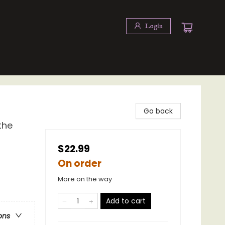
Login
Go back
the
$22.99
On order
More on the way
Add to cart
ons