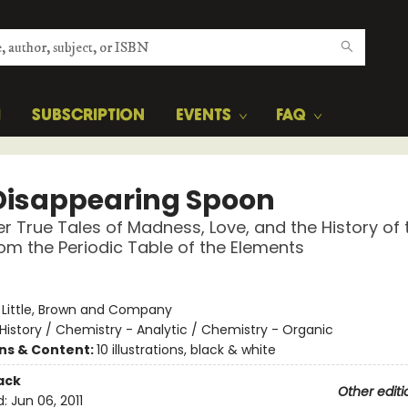
H
SUBSCRIPTION
EVENTS
FAQ
Disappearing Spoon
r True Tales of Madness, Love, and the History of 
om the Periodic Table of the Elements
:
Little, Brown and Company
History / Chemistry - Analytic / Chemistry - Organic
ons & Content:
10 illustrations, black & white
ack
Other editi
d:
Jun 06, 2011