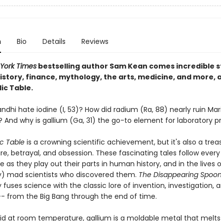
n
Bio
Details
Reviews
York Times
bestselling author Sam Kean comes incredible st
istory, finance, mythology, the arts, medicine, and more, a
ic Table.
dhi hate iodine (I, 53)? How did radium (Ra, 88) nearly ruin Mari
? And why is gallium (Ga, 31) the go-to element for laboratory p
ic Table
is a crowning scientific achievement, but it's also a trea
re, betrayal, and obsession. These fascinating tales follow ever
e as they play out their parts in human history, and in the lives 
y) mad scientists who discovered them.
The Disappearing Spoo
 fuses science with the classic lore of invention, investigation, 
-- from the Big Bang through the end of time.
id at room temperature, gallium is a moldable metal that melts