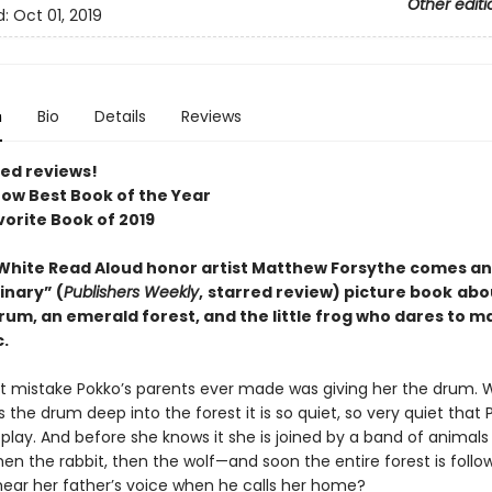
Other editi
d:
Oct 01, 2019
n
Bio
Details
Reviews
red reviews!
ow Best Book of the Year
vorite Book of 2019
 White Read Aloud honor artist Matthew Forsythe comes an
inary” (
Publishers Weekly
,
starred review) picture book
abo
rum, an emerald forest, and the little frog who dares to m
.
t mistake Pokko’s parents ever made was giving her the drum.
 the drum deep into the forest it is so quiet, so very quiet that 
play. And before she knows it she is joined by a band of animals 
en the rabbit, then the wolf—and soon the entire forest is follow
 hear her father’s voice when he calls her home?