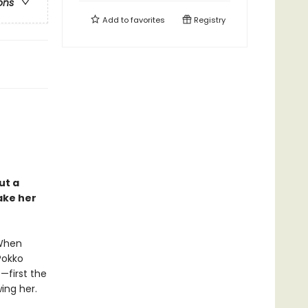
ons
Add to
favorites
Registry
ut a
ake her
 When
Pokko
—first the
ing her.