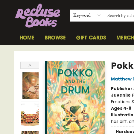
Keyword
HOME
BROWSE
GIFT CARDS
MERC
Recluse Books
Pokk
Matthew 
Publisher
Juvenile F
Emotions &
Ages 4-8
Illustrati
has diff. ar
Hardco