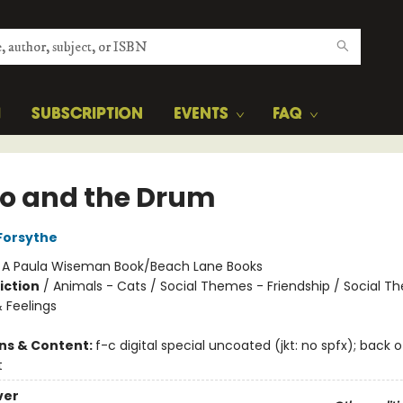
H
SUBSCRIPTION
EVENTS
FAQ
o and the Drum
Forsythe
:
A Paula Wiseman Book/Beach Lane Books
iction
/
Animals - Cats / Social Themes - Friendship / Social T
 Feelings
ons & Content:
f-c digital special uncoated (jkt: no spfx); back 
t
ver