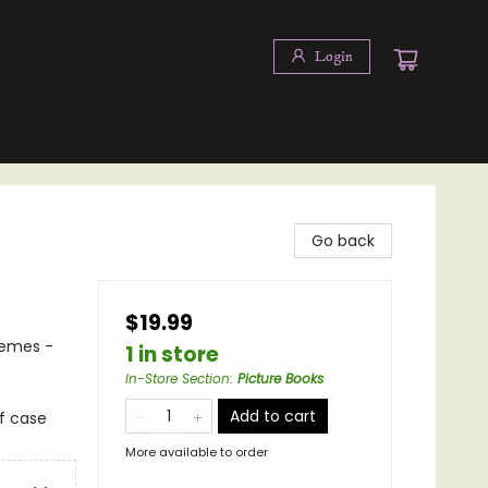
Login
Go back
$19.99
hemes -
1 in store
In-Store Section
:
Picture Books
Add to cart
of case
More available to order