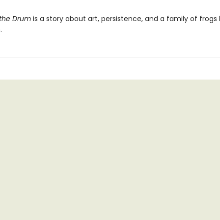
 the Drum
is a story about art, persistence, and a family of frogs l
.