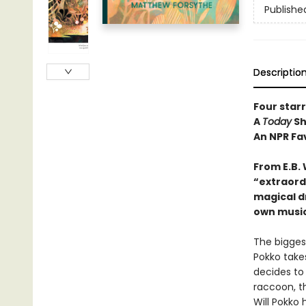
Publishe
Descriptio
Four star
A
Today
Sh
An NPR Fa
From E.B.
“e
xtraord
magical d
own music
The bigges
Pokko takes
decides to 
raccoon, th
Will Pokko