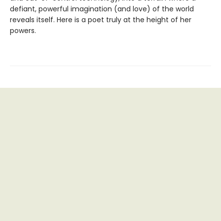
defiant, powerful imagination (and love) of the world
reveals itself. Here is a poet truly at the height of her
powers.