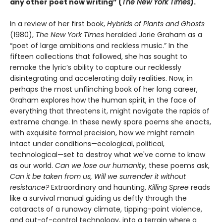
any other poet now writing” (
The New York Times
).
In a review of her first book,
Hybrids of Plants and Ghosts
(1980),
The New York Times
heralded Jorie Graham as a
“poet of large ambitions and reckless music.” In the
fifteen collections that followed, she has sought to
remake the lyric’s ability to capture our recklessly
disintegrating and accelerating daily realities. Now, in
perhaps the most unflinching book of her long career,
Graham explores how the human spirit, in the face of
everything that threatens it, might navigate the rapids of
extreme change. In these newly spare poems she enacts,
with exquisite formal precision, how we might remain
intact under conditions—ecological, political,
technological—set to destroy what we've come to know
as our world.
Can we lose our humanity
, these poems ask,
Can it be taken from us, Will we surrender it without
resistance?
Extraordinary and haunting,
Killing Spree
reads
like a survival manual guiding us deftly through the
cataracts of a runaway climate, tipping-point violence,
and out-of-control technology, into a terrain where a