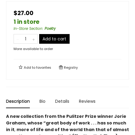
$27.00
1 in store
In-Store Section
:
Poetry
Add to cart
More available to order
Add to
favorites
Registry
Description
Bio
Details
Reviews
A new collection from the Pulitzer Prize winner Jorie
Graham, whose “great body of work . . . has so much
in it
,
more of life and of the world than that of almost