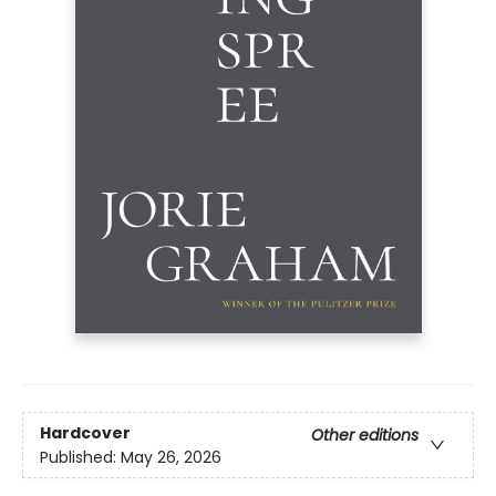
Hardcover
Other editions
Published:
May 26, 2026