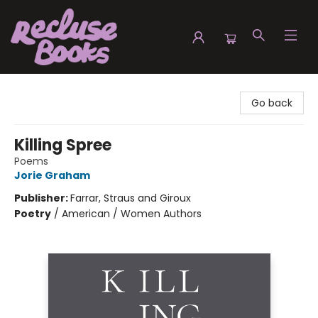
Recluse Books
Go back
Killing Spree
Poems
Jorie Graham
Publisher:
Farrar, Straus and Giroux
Poetry
/
American / Women Authors