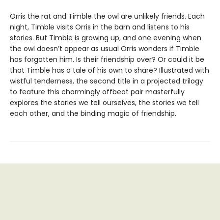
Orris the rat and Timble the owl are unlikely friends. Each
night, Timble visits Orris in the barn and listens to his
stories. But Timble is growing up, and one evening when
the owl doesn’t appear as usual Orris wonders if Timble
has forgotten him. Is their friendship over? Or could it be
that Timble has a tale of his own to share? Illustrated with
wistful tenderness, the second title in a projected trilogy
to feature this charmingly offbeat pair masterfully
explores the stories we tell ourselves, the stories we tell
each other, and the binding magic of friendship.