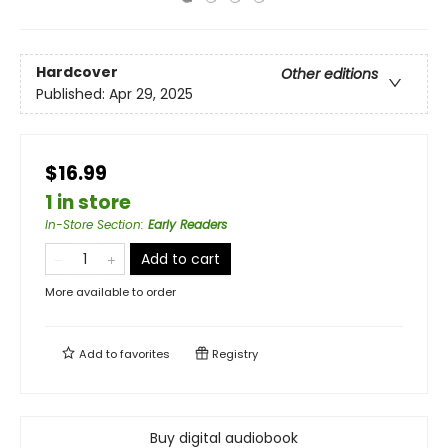
Hardcover
Other editions
Published:
Apr 29, 2025
$16.99
1 in store
In-Store Section
:
Early Readers
Add to cart
More available to order
Add to
favorites
Registry
Buy digital audiobook