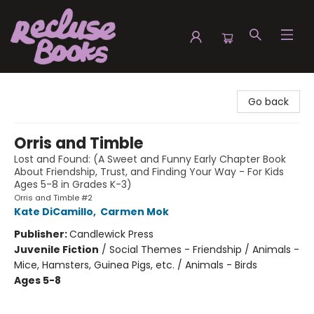
Recluse Books
Go back
Orris and Timble
Lost and Found: (A Sweet and Funny Early Chapter Book
About Friendship, Trust, and Finding Your Way - For Kids
Ages 5-8 in Grades K-3)
Orris and Timble #2
Kate DiCamillo
,
Carmen Mok
Publisher:
Candlewick Press
Juvenile Fiction
/
Social Themes - Friendship / Animals -
Mice, Hamsters, Guinea Pigs, etc. / Animals - Birds
Ages 5-8