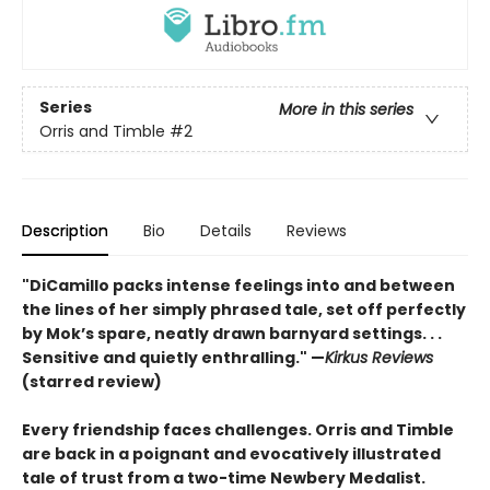
Series
More in this series
Orris and Timble
#2
Description
Bio
Details
Reviews
"DiCamillo packs intense feelings into and between
the lines of her simply phrased tale, set off perfectly
by Mok’s spare, neatly drawn barnyard settings. . .
Sensitive and quietly enthralling." —
Kirkus Reviews
(starred review)
Every friendship faces challenges. Orris and Timble
are back in a poignant and evocatively illustrated
tale of trust from a two-time Newbery Medalist.