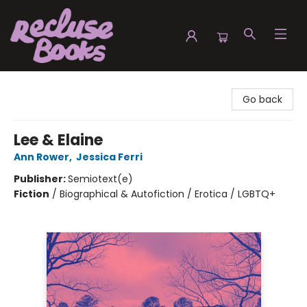
Recluse Books
Go back
Lee & Elaine
Ann Rower
,
Jessica Ferri
Publisher:
Semiotext(e)
Fiction
/
Biographical & Autofiction / Erotica / LGBTQ+