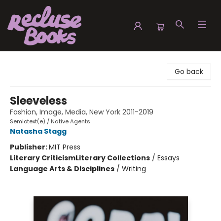
Recluse Books
Go back
Sleeveless
Fashion, Image, Media, New York 2011-2019
Semiotext(e) / Native Agents
Natasha Stagg
Publisher:
MIT Press
Literary Criticism
Literary Collections
/
Essays
Language Arts & Disciplines
/
Writing