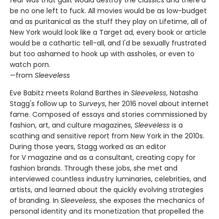
fear was that guilt would destroy the classics and there'd
be no one left to fuck. All movies would be as low-budget
and as puritanical as the stuff they play on Lifetime, all of
New York would look like a Target ad, every book or article
would be a cathartic tell-all, and I'd be sexually frustrated
but too ashamed to hook up with assholes, or even to
watch porn.
—from
Sleeveless
Eve Babitz meets Roland Barthes in
Sleeveless
, Natasha
Stagg's follow up to
Surveys
, her 2016 novel about internet
fame. Composed of essays and stories commissioned by
fashion, art, and culture magazines,
Sleeveless
is a
scathing and sensitive report from New York in the 2010s.
During those years, Stagg worked as an editor
for V magazine and as a consultant, creating copy for
fashion brands. Through these jobs, she met and
interviewed countless industry luminaries, celebrities, and
artists, and learned about the quickly evolving strategies
of branding. In
Sleeveless
, she exposes the mechanics of
personal identity and its monetization that propelled the