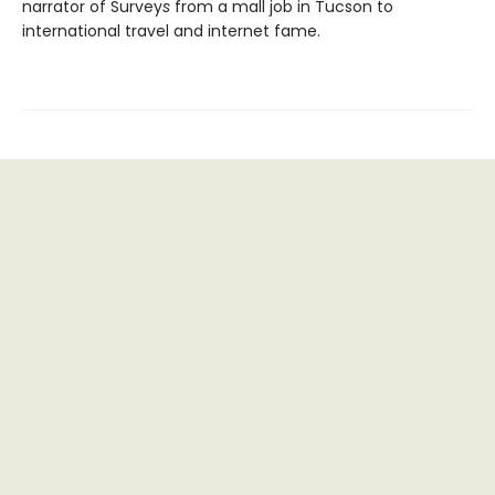
narrator of Survey
s
from a mall job in Tucson to
international travel and internet fame.