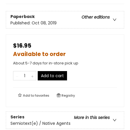
Paperback
Other editions
Published:
Oct 08, 2019
$16.95
Available to order
About 5-7 days for in-store pick up
Add to cart
Add to
favorites
Registry
Series
More in this series
Semiotext(e) / Native Agents