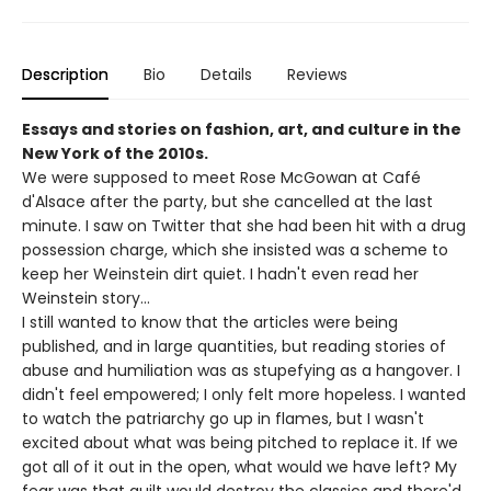
Description
Bio
Details
Reviews
Essays and stories on fashion, art, and culture in the
New York of the 2010s.
We were supposed to meet Rose McGowan at Café
d'Alsace after the party, but she cancelled at the last
minute. I saw on Twitter that she had been hit with a drug
possession charge, which she insisted was a scheme to
keep her Weinstein dirt quiet. I hadn't even read her
Weinstein story…
I still wanted to know that the articles were being
published, and in large quantities, but reading stories of
abuse and humiliation was as stupefying as a hangover. I
didn't feel empowered; I only felt more hopeless. I wanted
to watch the patriarchy go up in flames, but I wasn't
excited about what was being pitched to replace it. If we
got all of it out in the open, what would we have left? My