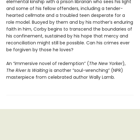
elemental kinship with a prison librarian who sees his light
and some of his fellow offenders, including a tender-
hearted cellmate and a troubled teen desperate for a
role model. Buoyed by them and by his mother’s enduring
faith in him, Corby begins to transcend the boundaries of
his confinement, sustained by his hope that mercy and
reconciliation might still be possible. Can his crimes ever
be forgiven by those he loves?
An “immersive novel of redemption” (
The New Yorker
),
The River Is Waiting
is another “soul-wrenching” (NPR)
masterpiece from celebrated author Wally Lamb.