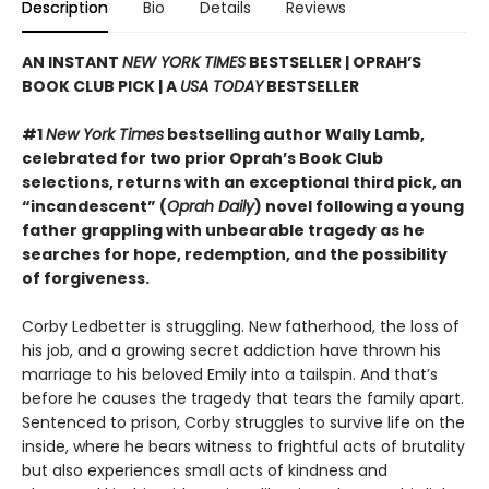
Description
Bio
Details
Reviews
AN INSTANT
NEW YORK TIMES
BESTSELLER | OPRAH’S
BOOK CLUB PICK | A
USA TODAY
BESTSELLER
#1
New York Times
bestselling author Wally Lamb,
celebrated for two prior Oprah’s Book Club
selections, returns with an exceptional third pick, an
“incandescent” (
Oprah Daily
) novel following a young
father grappling with unbearable tragedy as he
searches for hope, redemption, and the possibility
of forgiveness.
Corby Ledbetter is struggling. New fatherhood, the loss of
his job, and a growing secret addiction have thrown his
marriage to his beloved Emily into a tailspin. And that’s
before he causes the tragedy that tears the family apart.
Sentenced to prison, Corby struggles to survive life on the
inside, where he bears witness to frightful acts of brutality
but also experiences small acts of kindness and