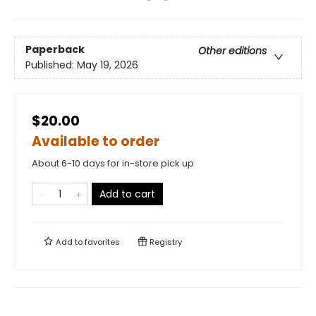
Paperback
Other editions
Published:
May 19, 2026
$20.00
Available to order
About 6-10 days for in-store pick up
Add to cart
Add to
favorites
Registry