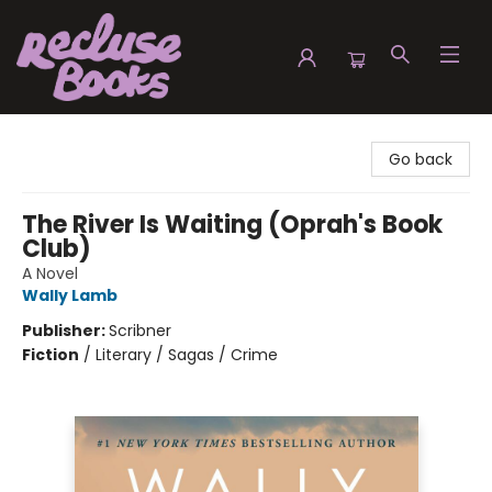
Recluse Books
Go back
The River Is Waiting (Oprah's Book
Club)
A Novel
Wally Lamb
Publisher:
Scribner
Fiction
/
Literary / Sagas / Crime