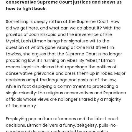
conservative Supreme Court justices and shows us
how to fight back.
Something is deeply rotten at the Supreme Court. How
did we get here, and what can we do about it? With the
gravitas of Joan Biskupic and the irreverence of Elie
Mystal, Leah Litman brings her signature wit to the
question of what’s gone wrong at One First Street. In
Lawless
, she argues that the Supreme Court is no longer
practicing law; it’s running on vibes. By “vibes,” Litman
means legal-ish claims that repackage the politics of
conservative grievance and dress them up in robes. Major
decisions adopt the language and posture of the law,
while in fact displaying a commitment to protecting a
single minority: the religious conservatives and Republican
officials whose views are no longer shared by a majority
of the country.
Employing pop culture references and the latest court
decisions, Litman delivers a funny, zeitgeisty, pulls-no-
punches cri de coeur undergirded by impeccable