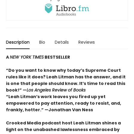
Description
Bio
Details
Reviews
A
NEW YORK TIMES
BESTSELLER
“Do you want to know why today’s Supreme Court
rules like it does? Leah Litman has the answer, and it
is one that people should know. It’s time to read this
book!” —
Los Angeles Review of Books
“Leah Litman’s work leaves you fired up yet
empowered to pay attention, ready to resist, and,
frankly, hotter.” —Jonathan Van Ness
Crooked Media podcast host Leah Litman shines a
light on the unabashed lawlessness embraced by