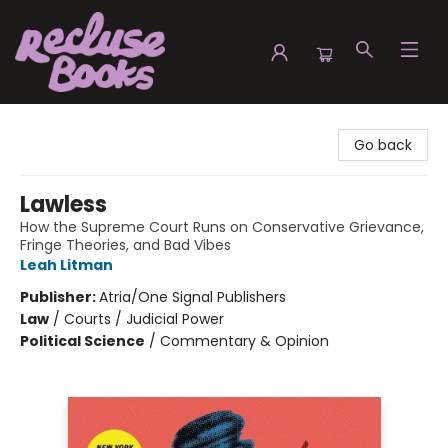
Recluse Books
Go back
Lawless
How the Supreme Court Runs on Conservative Grievance,
Fringe Theories, and Bad Vibes
Leah Litman
Publisher:
Atria/One Signal Publishers
Law
/
Courts / Judicial Power
Political Science
/
Commentary & Opinion