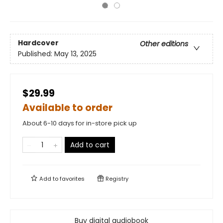
Hardcover
Other editions
Published:
May 13, 2025
$29.99
Available to order
About 6-10 days for in-store pick up
Add to cart
Add to
favorites
Registry
Buy digital audiobook