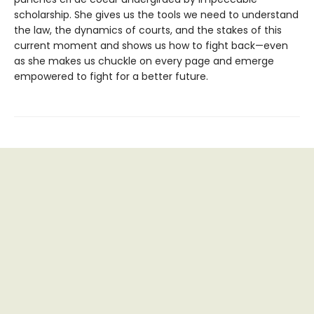
scholarship. She gives us the tools we need to understand
the law, the dynamics of courts, and the stakes of this
current moment and shows us how to fight back—even
as she makes us chuckle on every page and emerge
empowered to fight for a better future.
Find us at