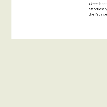
Times
bests
effortless
the 19th ce