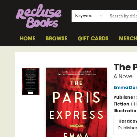
Keyword
HOME
BROWSE
GIFT CARDS
MERC
Recluse Books
The 
A Novel
Emma Do
Publisher
Fiction
/
H
Illustrati
Hardco
Publishe