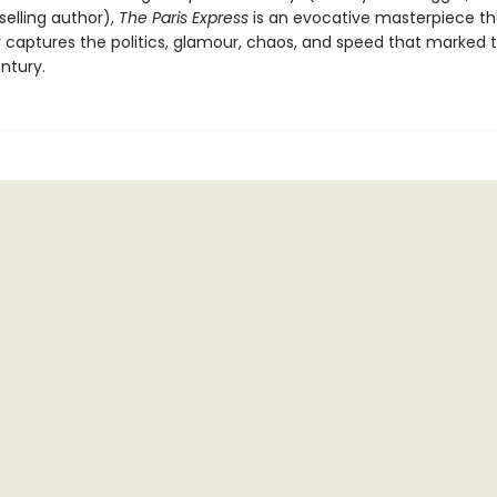
elling author),
The Paris Express
is an evocative masterpiece th
ly captures the politics, glamour, chaos, and speed that marked 
ntury.