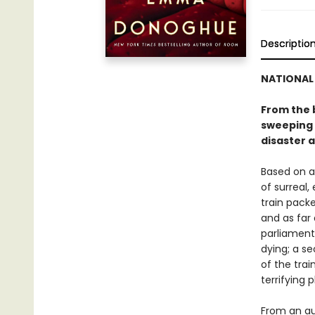
Descriptio
NATIONAL 
From the b
sweeping h
disaster a
Based on an
of surreal,
train packe
and as far 
parliament
dying; a se
of the trai
terrifying
From an au