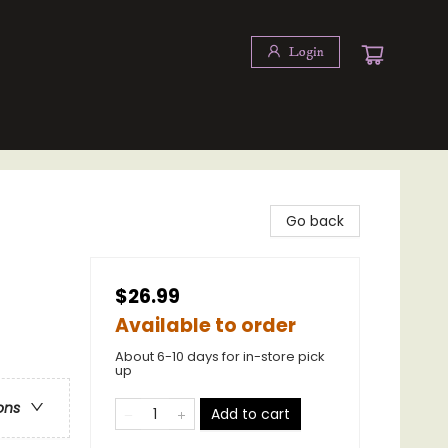
Login
Go back
$26.99
Available to order
About 6-10 days for in-store pick
up
ons
Add to cart