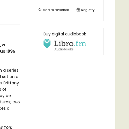
Add to
favorites
Registry
Buy digital audiobook
, a
us 1895
n a series
l set on a
s Brittany
s of
may be
tures; two
kes a
w York