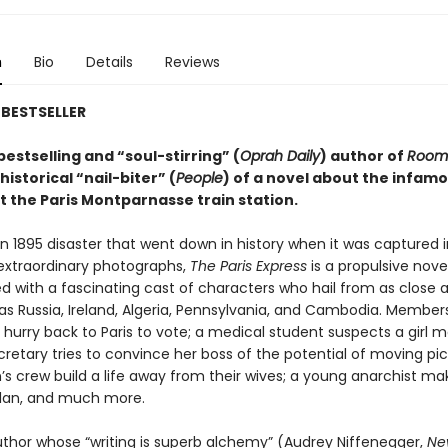
n
Bio
Details
Reviews
BESTSELLER
estselling and “soul-stirring” (
Oprah Daily
) author of
Room
istorical “nail-biter” (
People
) of a novel about the infamo
t the Paris Montparnasse train station.
 1895 disaster that went down in history when it was captured i
 extraordinary photographs,
The Paris Express
is a propulsive nove
d with a fascinating cast of characters who hail from as close a
as Russia, Ireland, Algeria, Pennsylvania, and Cambodia. Member
 hurry back to Paris to vote; a medical student suspects a girl 
cretary tries to convince her boss of the potential of moving pic
n’s crew build a life away from their wives; a young anarchist ma
 plan, and much more.
thor whose “writing is superb alchemy” (Audrey Niffenegger,
Ne