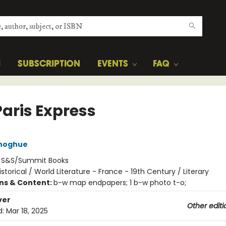
H
SUBSCRIPTION
EVENTS
FAQ
Paris Express
noghue
:
S&S/Summit Books
istorical / World Literature - France - 19th Century / Literary
ons & Content:
b-w map endpapers; 1 b-w photo t-o;
ver
Other editi
d:
Mar 18, 2025