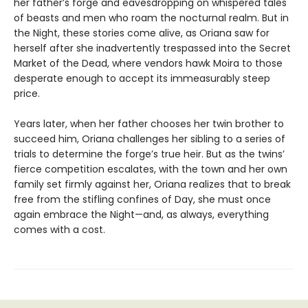
her father’s forge and eavesdropping on whispered tales
of beasts and men who roam the nocturnal realm. But in
the Night, these stories come alive, as Oriana saw for
herself after she inadvertently trespassed into the Secret
Market of the Dead, where vendors hawk Moira to those
desperate enough to accept its immeasurably steep
price.
Years later, when her father chooses her twin brother to
succeed him, Oriana challenges her sibling to a series of
trials to determine the forge’s true heir. But as the twins’
fierce competition escalates, with the town and her own
family set firmly against her, Oriana realizes that to break
free from the stifling confines of Day, she must once
again embrace the Night—and, as always, everything
comes with a cost.