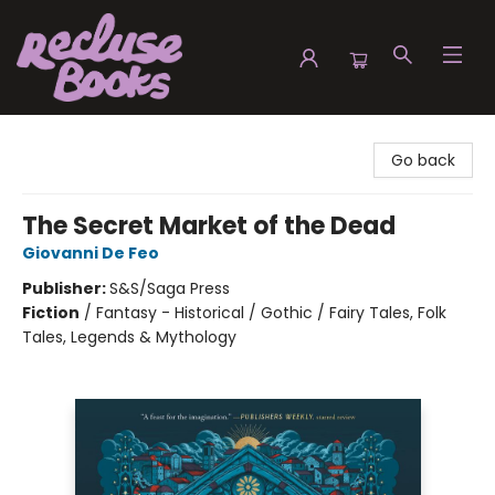
Recluse Books
Go back
The Secret Market of the Dead
Giovanni De Feo
Publisher:
S&S/Saga Press
Fiction
/
Fantasy - Historical / Gothic / Fairy Tales, Folk
Tales, Legends & Mythology