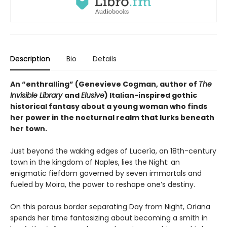
Description
Bio
Details
An “enthralling” (Genevieve Cogman, author of
The
Invisible Library
and
Elusive
) Italian-inspired gothic
historical fantasy about a young woman who finds
her power in the nocturnal realm that lurks beneath
her town.
Just beyond the waking edges of Lucerìa, an 18th-century
town in the kingdom of Naples, lies the Night: an
enigmatic fiefdom governed by seven immortals and
fueled by Moira, the power to reshape one’s destiny.
On this porous border separating Day from Night, Oriana
spends her time fantasizing about becoming a smith in