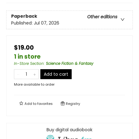
Paperback
Other editions
Published:
Jul 07, 2026
$19.00
1 in store
In-Store Section
:
Science Fiction & Fantasy
Add to cart
More available to order
Add to
favorites
Registry
Buy digital audiobook