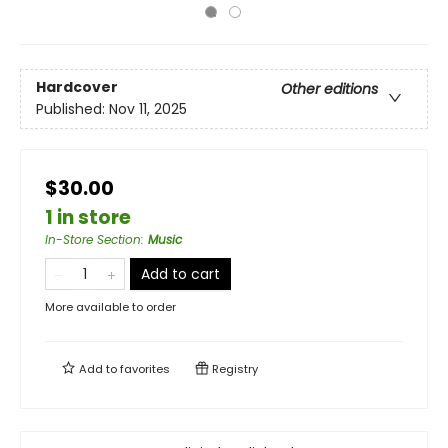
Hardcover
Other editions
Published:
Nov 11, 2025
$30.00
1 in store
In-Store Section
:
Music
Add to cart
More available to order
Add to
favorites
Registry