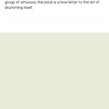
group of virtuosos, this book is a love letter to the art of
drumming itself.