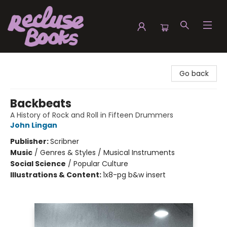
Recluse Books
Go back
Backbeats
A History of Rock and Roll in Fifteen Drummers
John Lingan
Publisher:
Scribner
Music
/
Genres & Styles / Musical Instruments
Social Science
/
Popular Culture
Illustrations & Content:
1x8-pg b&w insert