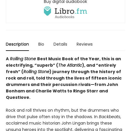
Buy digital audiobook
Description
Bio
Details
Reviews
A
Rolling Stone
Best Music Book of the Year, this is an
electrifying, “superb” (
The Atlantic
), and “entirely
fresh” (
Rolling Stone
) journey through the history of
rock and roll, told through the lives of fifteen iconic
drummers and their percussion rivals—from John
Bonham and Charlie Watts to Ringo Starr and
Questlove.
Rock and roll thrives on rhythm, but the drummers who
drive that pulse often stay in the shadows. In
Backbeats
,
acclaimed music historian John Lingan brings these
unsung heroes into the spotlight, delivering a fascinating