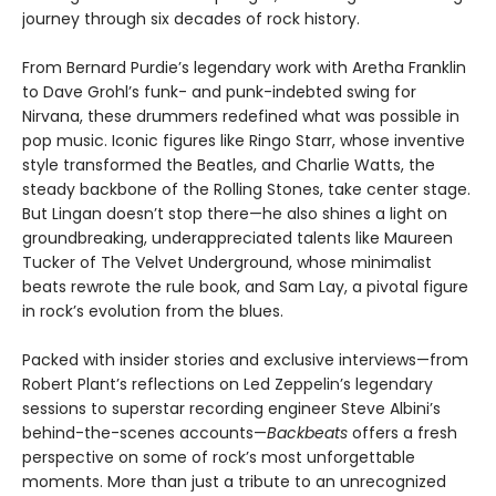
journey through six decades of rock history.
From Bernard Purdie’s legendary work with Aretha Franklin
to Dave Grohl’s funk- and punk-indebted swing for
Nirvana, these drummers redefined what was possible in
pop music. Iconic figures like Ringo Starr, whose inventive
style transformed the Beatles, and Charlie Watts, the
steady backbone of the Rolling Stones, take center stage.
But Lingan doesn’t stop there—he also shines a light on
groundbreaking, underappreciated talents like Maureen
Tucker of The Velvet Underground, whose minimalist
beats rewrote the rule book, and Sam Lay, a pivotal figure
in rock’s evolution from the blues.
Packed with insider stories and exclusive interviews—from
Robert Plant’s reflections on Led Zeppelin’s legendary
sessions to superstar recording engineer Steve Albini’s
behind-the-scenes accounts—
Backbeats
offers a fresh
perspective on some of rock’s most unforgettable
moments. More than just a tribute to an unrecognized