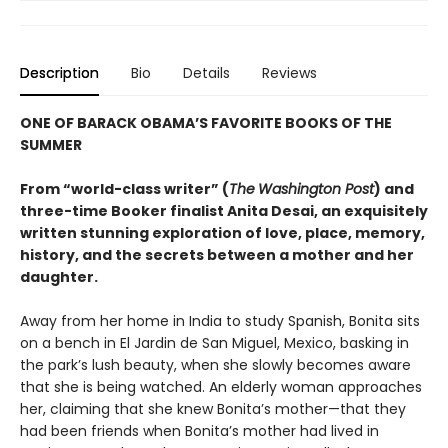
Description
Bio
Details
Reviews
ONE OF BARACK OBAMA’S FAVORITE BOOKS OF THE
SUMMER
From “world-class writer” (
The
Washington Post
) and
three-time Booker finalist Anita Desai, an exquisitely
written stunning exploration of love, place, memory,
history, and the secrets between a mother and her
daughter.
Away from her home in India to study Spanish, Bonita sits
on a bench in El Jardin de San Miguel, Mexico, basking in
the park’s lush beauty, when she slowly becomes aware
that she is being watched. An elderly woman approaches
her, claiming that she knew Bonita’s mother—that they
had been friends when Bonita’s mother had lived in