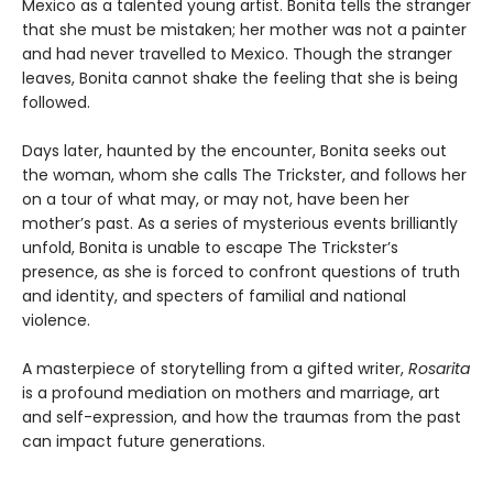
Mexico as a talented young artist. Bonita tells the stranger
that she must be mistaken; her mother was not a painter
and had never travelled to Mexico. Though the stranger
leaves, Bonita cannot shake the feeling that she is being
followed.
Days later, haunted by the encounter, Bonita seeks out
the woman, whom she calls The Trickster, and follows her
on a tour of what may, or may not, have been her
mother’s past. As a series of mysterious events brilliantly
unfold, Bonita is unable to escape The Trickster’s
presence, as she is forced to confront questions of truth
and identity, and specters of familial and national
violence.
A masterpiece of storytelling from a gifted writer,
Rosarita
is a profound mediation on mothers and marriage, art
and self-expression, and how the traumas from the past
can impact future generations.