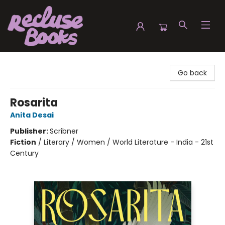
Recluse Books
Go back
Rosarita
Anita Desai
Publisher:
Scribner
Fiction
/
Literary / Women / World Literature - India - 21st
Century