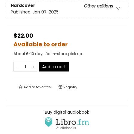
Hardcover
Other editions
Published:
Jan 07, 2025
$22.00
Available to order
About 6-10 days for in-store pick up
Add to cart
Add to
favorites
Registry
Buy digital audiobook