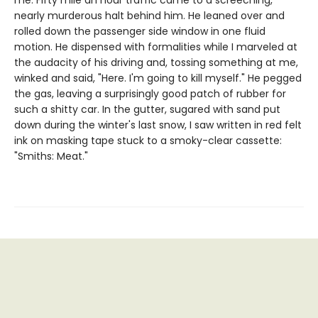
me. Fifty mile an hour traffic came to a screeching,
nearly murderous halt behind him. He leaned over and
rolled down the passenger side window in one fluid
motion. He dispensed with formalities while I marveled at
the audacity of his driving and, tossing something at me,
winked and said, "Here. I'm going to kill myself." He pegged
the gas, leaving a surprisingly good patch of rubber for
such a shitty car. In the gutter, sugared with sand put
down during the winter's last snow, I saw written in red felt
ink on masking tape stuck to a smoky-clear cassette:
"Smiths: Meat."