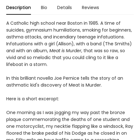
Description
Bio
Details
Reviews
A Catholic high school near Boston in 1985. A time of
suicides, gymnasium humiliations, smoking for beginners,
asthma attacks, and incendiary teenage infatuations.
Infatuations with a girl (Allison), with a band (The Smiths)
and with an album,
Meat is Murder
, that was so raw, so
vivid and so melodic that you could cling to it like a
lifeboat in a storm.
In this brilliant novella Joe Pernice tells the story of an
asthmatic kid's discovery of Meat is Murder.
Here is a short exceropt:
One morning as I was jogging my way past the bronze
plaque commemorating the deaths of one student and
one motorcyclist, my necktie flapping like a windsock, Ray
floored the brake pedal of his Dodge as he closed in on