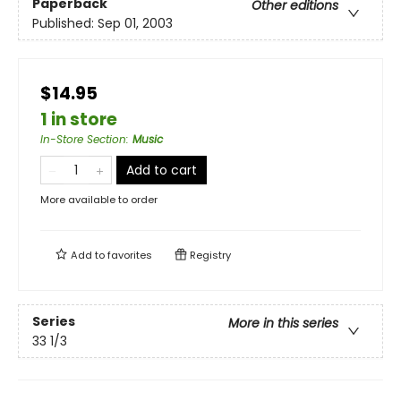
Paperback
Other editions
Published:
Sep 01, 2003
$14.95
1 in store
In-Store Section
:
Music
Add to cart
More available to order
Add to
favorites
Registry
Series
More in this series
33 1/3