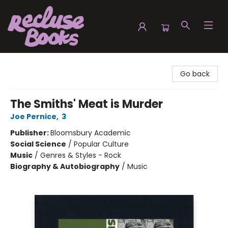
Recluse Books
Go back
The Smiths' Meat is Murder
Joe Pernice
,
3
Publisher:
Bloomsbury Academic
Social Science
/
Popular Culture
Music
/
Genres & Styles - Rock
Biography & Autobiography
/
Music