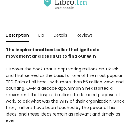
Description
Bio
Details
Reviews
The inspirational bestseller that ignited a
movement and asked us to find our WHY
Discover the book that is captivating millions on TikTok
and that served as the basis for one of the most popular
TED Talks of all time—with more than 56 million views and
counting. Over a decade ago, Simon Sinek started a
movement that inspired millions to demand purpose at
work, to ask what was the WHY of their organization. Since
then, millions have been touched by the power of his
ideas, and these ideas remain as relevant and timely as
ever.