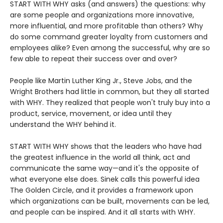
START WITH WHY asks (and answers) the questions: why
are some people and organizations more innovative,
more influential, and more profitable than others? Why
do some command greater loyalty from customers and
employees alike? Even among the successful, why are so
few able to repeat their success over and over?
People like Martin Luther King Jr., Steve Jobs, and the
Wright Brothers had little in common, but they all started
with WHY. They realized that people won't truly buy into a
product, service, movement, or idea until they
understand the WHY behind it.
START WITH WHY shows that the leaders who have had
the greatest influence in the world all think, act and
communicate the same way—and it's the opposite of
what everyone else does. Sinek calls this powerful idea
The Golden Circle, and it provides a framework upon
which organizations can be built, movements can be led,
and people can be inspired. And it all starts with WHY.