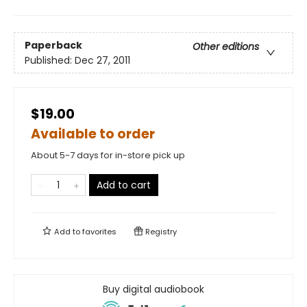
Paperback
Other editions
Published:
Dec 27, 2011
$19.00
Available to order
About 5-7 days for in-store pick up
Add to cart
Add to
favorites
Registry
Buy digital audiobook