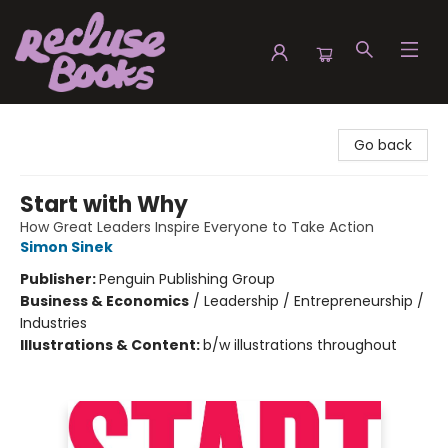
Recluse Books
Go back
Start with Why
How Great Leaders Inspire Everyone to Take Action
Simon Sinek
Publisher:
Penguin Publishing Group
Business & Economics
/
Leadership / Entrepreneurship /
Industries
Illustrations & Content:
b/w illustrations throughout