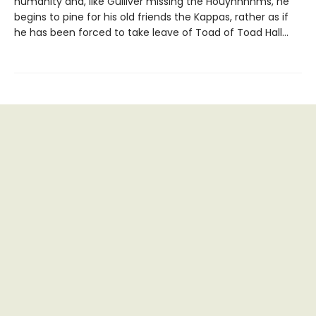
humanity and, like Gulliver missing the Houyhnhnms, he
begins to pine for his old friends the Kappas, rather as if
he has been forced to take leave of Toad of Toad Hall…