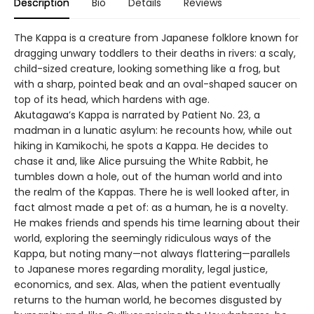
Description
Bio
Details
Reviews
The Kappa is a creature from Japanese folklore known for
dragging unwary toddlers to their deaths in rivers: a scaly,
child-sized creature, looking something like a frog, but
with a sharp, pointed beak and an oval-shaped saucer on
top of its head, which hardens with age.
Akutagawa’s Kappa is narrated by Patient No. 23, a
madman in a lunatic asylum: he recounts how, while out
hiking in Kamikochi, he spots a Kappa. He decides to
chase it and, like Alice pursuing the White Rabbit, he
tumbles down a hole, out of the human world and into
the realm of the Kappas. There he is well looked after, in
fact almost made a pet of: as a human, he is a novelty.
He makes friends and spends his time learning about their
world, exploring the seemingly ridiculous ways of the
Kappa, but noting many—not always flattering—parallels
to Japanese mores regarding morality, legal justice,
economics, and sex. Alas, when the patient eventually
returns to the human world, he becomes disgusted by