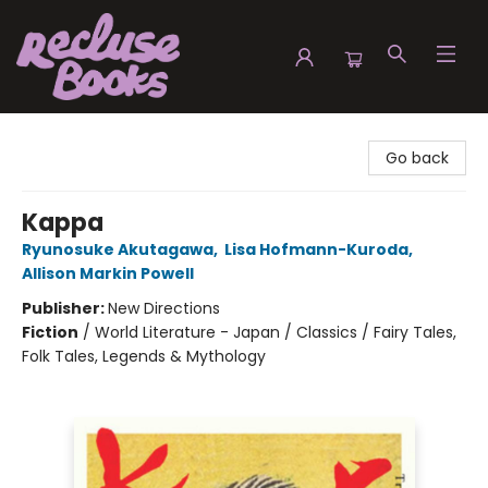
Recluse Books
Go back
Kappa
Ryunosuke Akutagawa
,
Lisa Hofmann-Kuroda
,
Allison Markin Powell
Publisher:
New Directions
Fiction
/
World Literature - Japan / Classics / Fairy Tales,
Folk Tales, Legends & Mythology