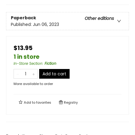
Paperback
Other editions
Published:
Jun 06, 2023
$13.95
1 in store
In-Store Section
:
Fiction
Add to cart
More available to order
Add to
favorites
Registry