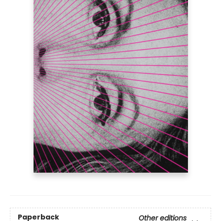
Paperback
Other editions