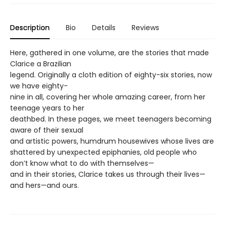
Description
Bio
Details
Reviews
Here, gathered in one volume, are the stories that made
Clarice a Brazilian
legend. Originally a cloth edition of eighty-six stories, now
we have eighty-
nine in all, covering her whole amazing career, from her
teenage years to her
deathbed. In these pages, we meet teenagers becoming
aware of their sexual
and artistic powers, humdrum housewives whose lives are
shattered by unexpected epiphanies, old people who
don’t know what to do with themselves—
and in their stories, Clarice takes us through their lives—
and hers—and ours.