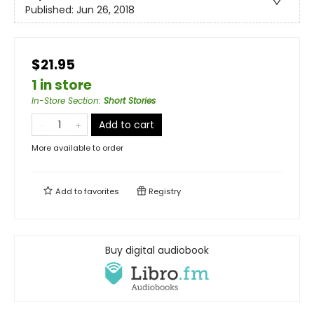
Published:
Jun 26, 2018
$21.95
1 in store
In-Store Section
:
Short Stories
Add to cart
More available to order
Add to
favorites
Registry
Buy digital audiobook