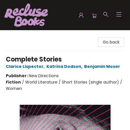
Recluse Books
Go back
Complete Stories
Clarice Lispector
,
Katrina Dodson
,
Benjamin Moser
Publisher:
New Directions
Fiction
/
World Literature / Short Stories (single author) /
Women