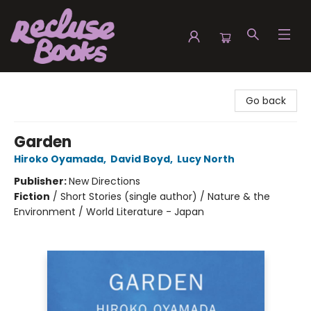
Recluse Books
Go back
Garden
Hiroko Oyamada
,
David Boyd
,
Lucy North
Publisher:
New Directions
Fiction
/
Short Stories (single author) / Nature & the
Environment / World Literature - Japan