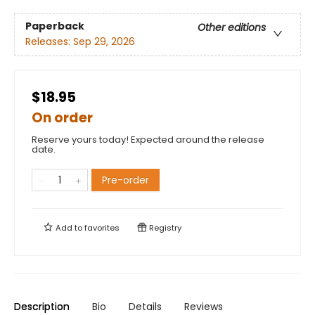
Paperback
Other editions
Releases:
Sep 29, 2026
$18.95
On order
Reserve yours today! Expected around the release
date.
Pre-order
Add to
favorites
Registry
Description
Bio
Details
Reviews