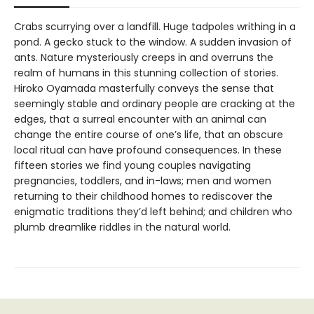
Crabs scurrying over a landfill. Huge tadpoles writhing in a
pond. A gecko stuck to the window. A sudden invasion of
ants. Nature mysteriously creeps in and overruns the
realm of humans in this stunning collection of stories.
Hiroko Oyamada masterfully conveys the sense that
seemingly stable and ordinary people are cracking at the
edges, that a surreal encounter with an animal can
change the entire course of one’s life, that an obscure
local ritual can have profound consequences. In these
fifteen stories we find young couples navigating
pregnancies, toddlers, and in-laws; men and women
returning to their childhood homes to rediscover the
enigmatic traditions they’d left behind; and children who
plumb dreamlike riddles in the natural world.