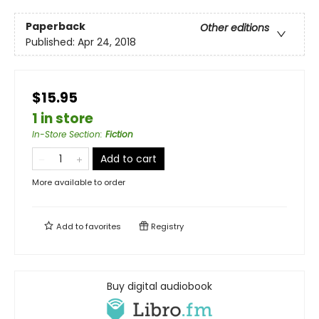
Paperback
Other editions
Published:
Apr 24, 2018
$15.95
1 in store
In-Store Section
:
Fiction
Add to cart
More available to order
Add to
favorites
Registry
Buy digital audiobook