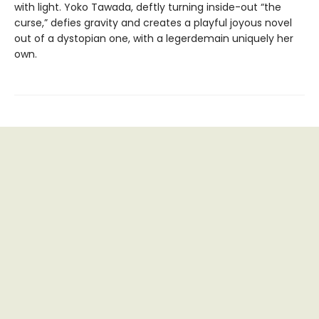
with light. Yoko Tawada, deftly turning inside-out “the
curse,” defies gravity and creates a playful joyous novel
out of a dystopian one, with a legerdemain uniquely her
own.