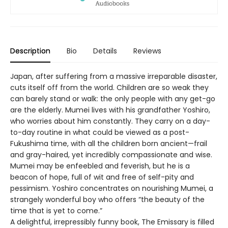
Description
Bio
Details
Reviews
Japan, after suffering from a massive irreparable disaster,
cuts itself off from the world. Children are so weak they
can barely stand or walk: the only people with any get-go
are the elderly. Mumei lives with his grandfather Yoshiro,
who worries about him constantly. They carry on a day-
to-day routine in what could be viewed as a post-
Fukushima time, with all the children born ancient—frail
and gray-haired, yet incredibly compassionate and wise.
Mumei may be enfeebled and feverish, but he is a
beacon of hope, full of wit and free of self-pity and
pessimism. Yoshiro concentrates on nourishing Mumei, a
strangely wonderful boy who offers “the beauty of the
time that is yet to come.”
A delightful, irrepressibly funny book, The Emissary is filled