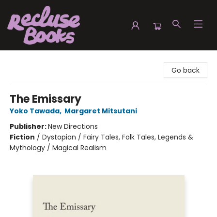
Recluse Books
Go back
The Emissary
Yoko Tawada
,
Margaret Mitsutani
Publisher:
New Directions
Fiction
/
Dystopian / Fairy Tales, Folk Tales, Legends &
Mythology / Magical Realism