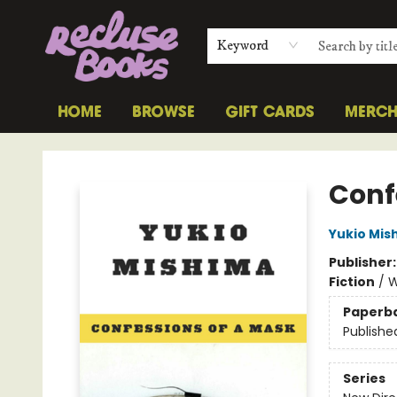
Keyword
HOME
BROWSE
GIFT CARDS
MERC
Recluse Books
Conf
Yukio Mis
Publisher
Fiction
/
W
Paperb
Publishe
Series