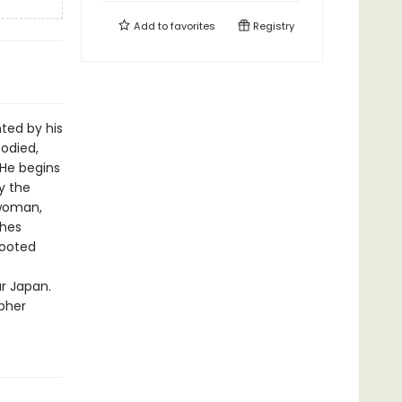
Add to
favorites
Registry
ted by his
odied,
 He begins
y the
 woman,
ches
rooted
r Japan.
opher