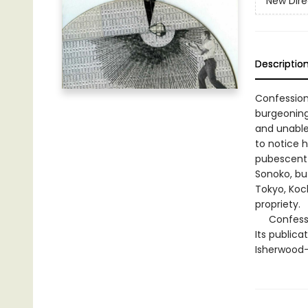
New Dire
Descriptio
Confession
burgeoning
and unable 
to notice h
pubescent 
Sonoko, bu
Tokyo, Koc
propriety.
Confession
Its publica
Isherwood—