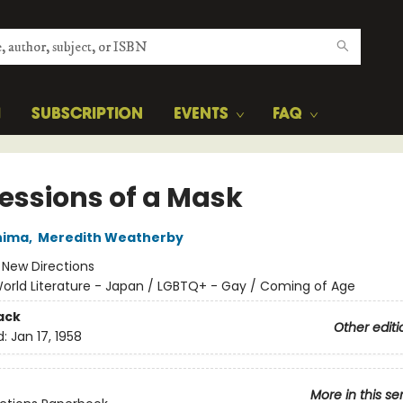
H
SUBSCRIPTION
EVENTS
FAQ
essions of a Mask
hima
,
Meredith Weatherby
:
New Directions
orld Literature - Japan / LGBTQ+ - Gay / Coming of Age
ack
Other editi
d:
Jan 17, 1958
More in this se