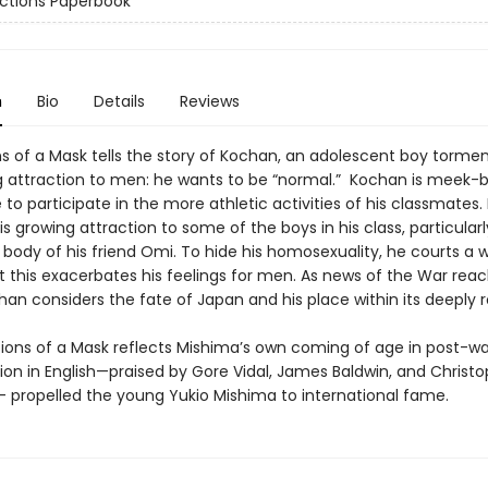
ctions Paperbook
n
Bio
Details
Reviews
s of a Mask tells the story of Kochan, an adolescent boy tormen
 attraction to men: he wants to be “normal.” Kochan is meek-b
to participate in the more athletic activities of his classmates.
is growing attraction to some of the boys in his class, particularl
body of his friend Omi. To hide his homosexuality, he courts a
t this exacerbates his feelings for men. As news of the War rea
han considers the fate of Japan and his place within its deeply 
s of a Mask reflects Mishima’s own coming of age in post-wa
tion in English—praised by Gore Vidal, James Baldwin, and Christ
 propelled the young Yukio Mishima to international fame.