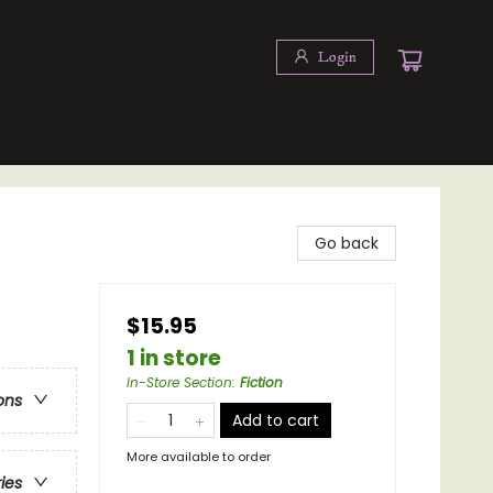
Login
Go back
$15.95
1 in store
In-Store Section
:
Fiction
ons
Add to cart
More available to order
ries