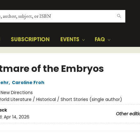
H
SUBSCRIPTION
EVENTS
FAQ
tmare of the Embryos
Mehr
,
Caroline Froh
:
New Directions
orld Literature / Historical / Short Stories (single author)
ack
Other editi
d:
Apr 14, 2026