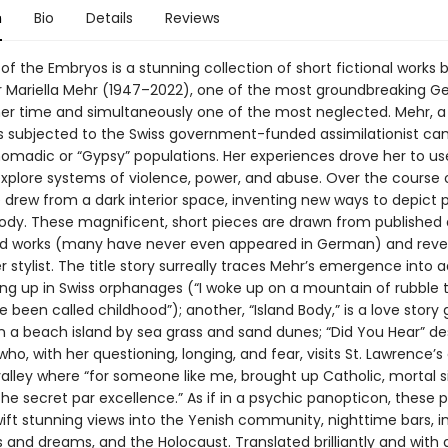
n
Bio
Details
Reviews
f the Embryos is a stunning collection of short fictional works 
er Mariella Mehr (1947–2022), one of the most groundbreaking 
 her time and simultaneously one of the most neglected. Mehr, a
s subjected to the Swiss government-funded assimilationist c
nomadic or “Gypsy” populations. Her experiences drove her to us
 explore systems of violence, power, and abuse. Over the course 
e drew from a dark interior space, inventing new ways to depict 
body. These magnificent, short pieces are drawn from published
d works (many have never even appeared in German) and reve
 stylist. The title story surreally traces Mehr’s emergence into 
ing up in Swiss orphanages (“I woke up on a mountain of rubble 
 been called childhood”); another, “Island Body,” is a love story 
n a beach island by sea grass and sand dunes; “Did You Hear” de
 who, with her questioning, longing, and fear, visits St. Lawrence’s
valley where “for someone like me, brought up Catholic, mortal s
e secret par excellence.” As if in a psychic panopticon, these 
ift stunning views into the Yenish community, nighttime bars, 
 and dreams, and the Holocaust. Translated brilliantly and with 