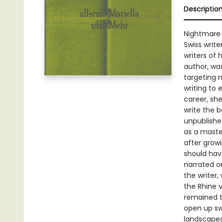
Descriptio
Nightmare o
Swiss writ
writers of
author, wa
targeting 
writing to
career, sh
write the 
unpublishe
as a master
after grow
should have
narrated o
the writer,
the Rhine 
remained th
open up sw
landscapes