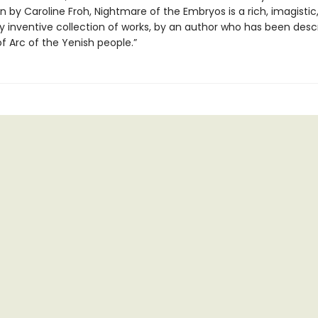
n by Caroline Froh, Nightmare of the Embryos is a rich, imagistic
lly inventive collection of works, by an author who has been desc
f Arc of the Yenish people.”