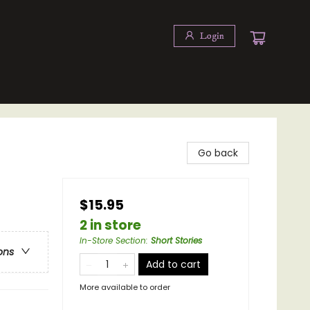
Login
Go back
$15.95
2 in store
In-Store Section
:
Short Stories
ons
Add to cart
More available to order