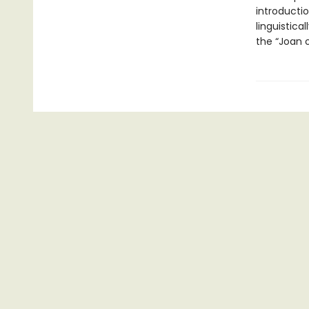
introductio
linguistica
the “Joan o