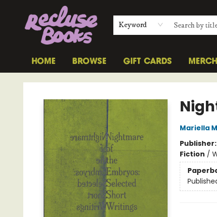
Keyword
HOME
BROWSE
GIFT CARDS
MERC
Recluse Books
Nigh
Mariella 
Publisher
Fiction
/
W
Paperb
Publishe