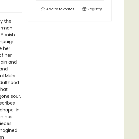
Add to
favorites
Registry
by the
German
 Yenish
ampaign
e her
of her
pain and
 and
al Mehr
adulthood
that
gone sour,
scribes
 chapel in
in has
pieces
imagined
an