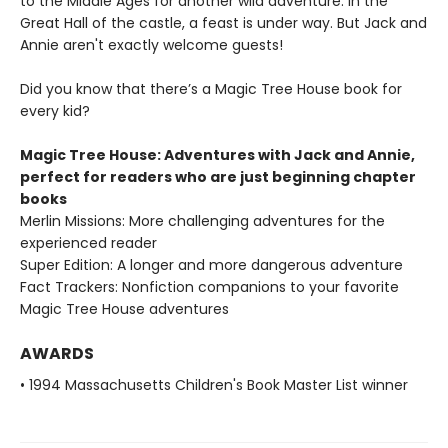
to the Middle Ages for another wild adventure. In the
Great Hall of the castle, a feast is under way. But Jack and
Annie aren't exactly welcome guests!
Did you know that there’s a Magic Tree House book for
every kid?
Magic Tree House: Adventures with Jack and Annie,
perfect for readers who are just beginning chapter
books
Merlin Missions: More challenging adventures for the
experienced reader
Super Edition: A longer and more dangerous adventure
Fact Trackers: Nonfiction companions to your favorite
Magic Tree House adventures
AWARDS
• 1994 Massachusetts Children's Book Master List winner