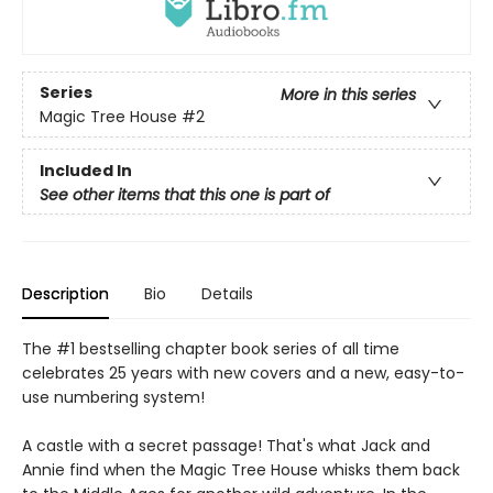
Series
More in this series
Magic Tree House
#2
Included In
See other items that this one is part of
Description
Bio
Details
The #1 bestselling chapter book series of all time
celebrates 25 years with new covers and a new, easy-to-
use numbering system!
A castle with a secret passage! That's what Jack and
Annie find when the Magic Tree House whisks them back