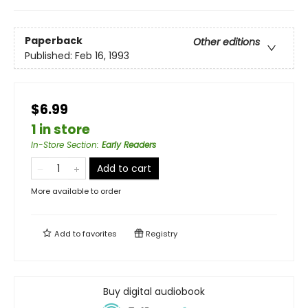
Paperback
Other editions
Published:
Feb 16, 1993
$6.99
1 in store
In-Store Section
:
Early Readers
Add to cart
More available to order
Add to
favorites
Registry
Buy digital audiobook