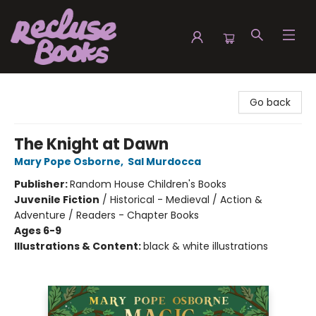
Recluse Books
Go back
The Knight at Dawn
Mary Pope Osborne
,
Sal Murdocca
Publisher:
Random House Children's Books
Juvenile Fiction
/
Historical - Medieval / Action &
Adventure / Readers - Chapter Books
Ages 6-9
Illustrations & Content:
black & white illustrations