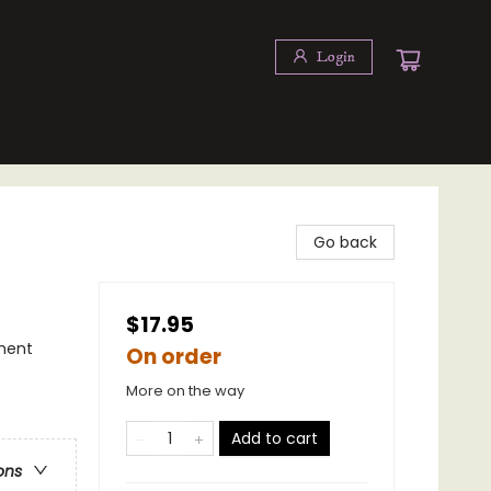
Login
Go back
$17.95
ment
On order
More on the way
Add to cart
ons