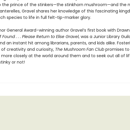
to the prince of the stinkers—the stinkhorn mushroom—and the m
hanterelles, Gravel shares her knowledge of this fascinating kin
ch species to life in full felt-tip-marker glory.
or General Award–winning author Gravel’s first book with Drawn
If Found . . . Please Return to Elise Gravel
, was a Junior Library Guil
nd an instant hit among librarians, parents, and kids alike. Foster
 of creativity and curiosity,
The Mushroom Fan Club
promises to 
k more closely at the world around them and to seek out all of life’
stinky or not!