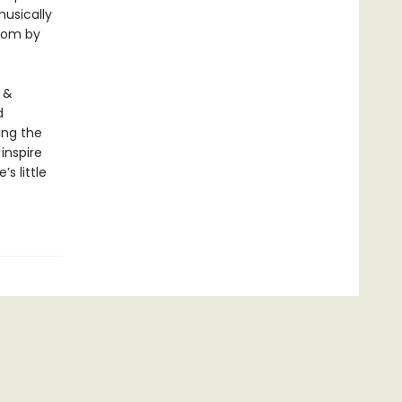
usically
gdom by
 &
d
ing the
inspire
s little