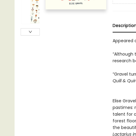
Descriptio
Appeared o
“Although 
research be
“Gravel tu
Quill & Qui
Elise Grave
pastimes: 
talent for
forest floo
the beautif
Lactarius i