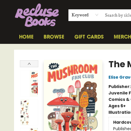
Keyword
HOME
BROWSE
GIFT CARDS
MERC
Recluse Books
The 
Elise Grav
Publisher
Juvenile F
Comics & 
Ages 6+
Illustrati
Hardco
Publishe