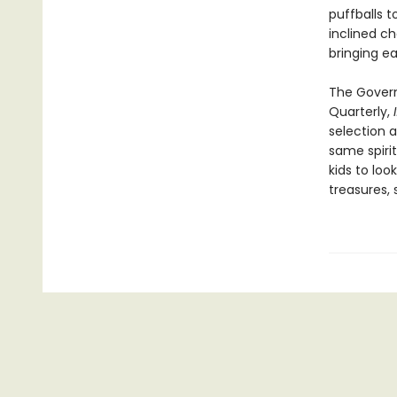
puffballs 
inclined c
bringing ea
The Govern
Quarterly,
selection a
same spirit
kids to loo
treasures, 