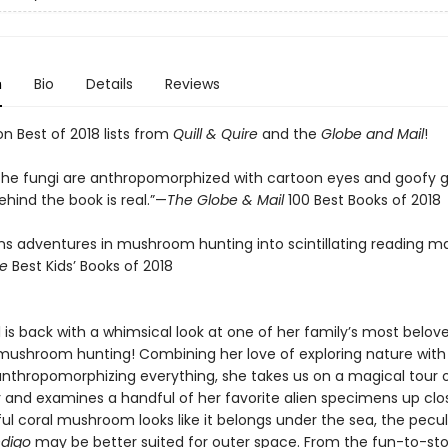
n
Bio
Details
Reviews
n Best of 2018 lists from
Quill & Quire
and the
Globe and Mail
!
the fungi are anthropomorphized with cartoon eyes and goofy gr
hind the book is real.”—
The Globe & Mail
100 Best Books of 2018
rns adventures in mushroom hunting into scintillating reading ma
re
Best Kids’ Books of 2018
l is back with a whimsical look at one of her family’s most belov
mushroom hunting! Combining her love of exploring nature with
 anthropomorphizing everything, she takes us on a magical tour 
r and examines a handful of her favorite alien specimens up clo
ul coral mushroom looks like it belongs under the sea, the pecul
ndigo
may be better suited for outer space. From the fun-to-s