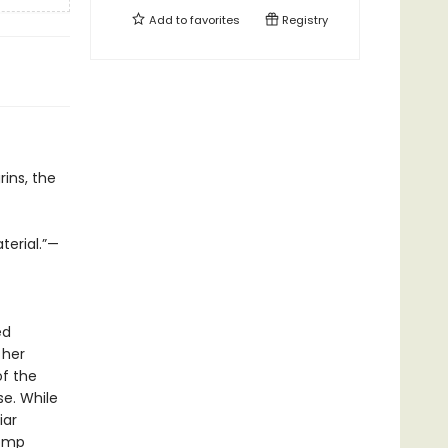
Add to
favorites
Registry
ins, the
terial.”—
ed
 her
of the
se. While
iar
tomp