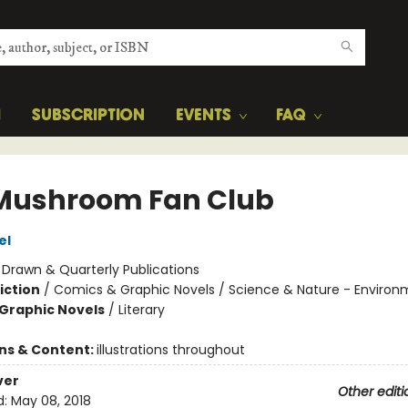
H
SUBSCRIPTION
EVENTS
FAQ
Mushroom Fan Club
el
:
Drawn & Quarterly Publications
iction
/
Comics & Graphic Novels / Science & Nature - Environ
Graphic Novels
/
Literary
ons & Content:
illustrations throughout
ver
Other editi
d:
May 08, 2018