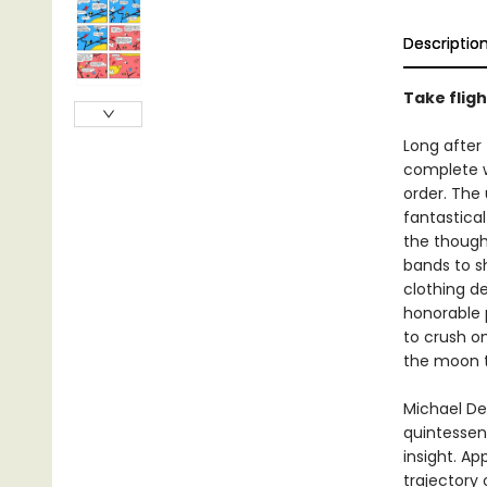
Descriptio
Take fligh
Long after
complete wi
order. The
fantastica
the though
bands to s
clothing d
honorable p
to crush on
the moon t
Michael De
quintessen
insight. Ap
trajectory