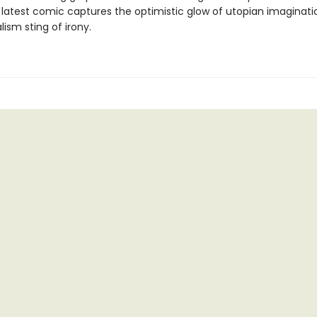
s latest comic captures the optimistic glow of utopian imaginati
lism sting of irony.