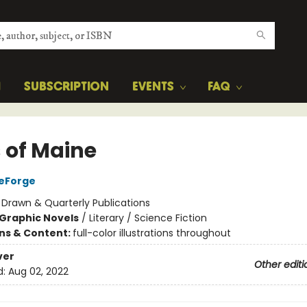
H
SUBSCRIPTION
EVENTS
FAQ
s of Maine
DeForge
:
Drawn & Quarterly Publications
Graphic Novels
/
Literary / Science Fiction
ons & Content:
full-color illustrations throughout
ver
Other editi
d:
Aug 02, 2022