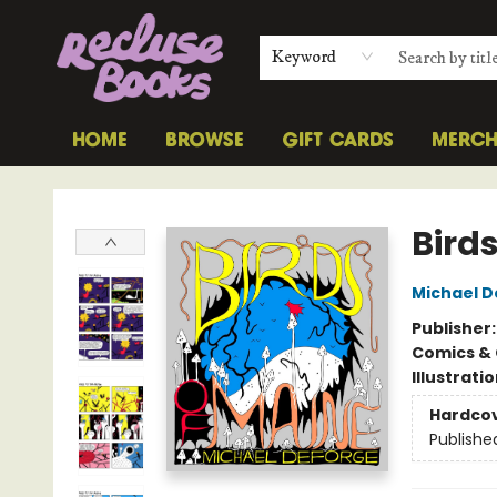
Keyword
HOME
BROWSE
GIFT CARDS
MERC
Recluse Books
Bird
Michael 
Publisher
Comics & 
Illustrati
Hardco
Publishe