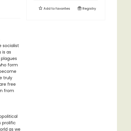
Add to
favorites
Registry
h
 socialist
 is as
 plagues
 who form
o become
 truly
are free
an from
political
 prolific
orld as we