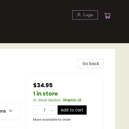
Login
Go back
$34.95
1 in store
In-Store Section
:
Graphic Lit
Add to cart
ons
More available to order