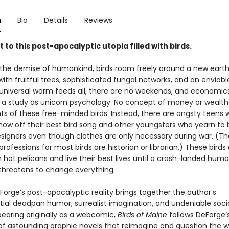
n
Bio
Details
Reviews
t to this post-apocalyptic utopia filled with birds.
 the demise of humankind, birds roam freely around a new eart
th fruitful trees, sophisticated fungal networks, and an enviable
 universal worm feeds all, there are no weekends, and economics
l a study as unicorn psychology. No concept of money or wealth
ts of these free-minded birds. Instead, there are angsty teens
how off their best bird song and other youngsters who yearn t
esigners even though clothes are only necessary during war. (The
rofessions for most birds are historian or librarian.) These birds 
 hot pelicans and live their best lives until a crash-landed hum
hreatens to change everything.
Forge’s post-apocalyptic reality brings together the author’s
tial deadpan humor, surrealist imagination, and undeniable socio
pearing originally as a webcomic,
Birds of Maine
follows DeForge’s
 of astounding graphic novels that reimagine and question the w