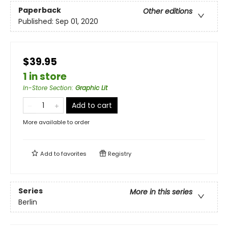
Paperback
Other editions
Published:
Sep 01, 2020
$39.95
1 in store
In-Store Section
:
Graphic Lit
Add to cart
More available to order
Add to
favorites
Registry
Series
More in this series
Berlin