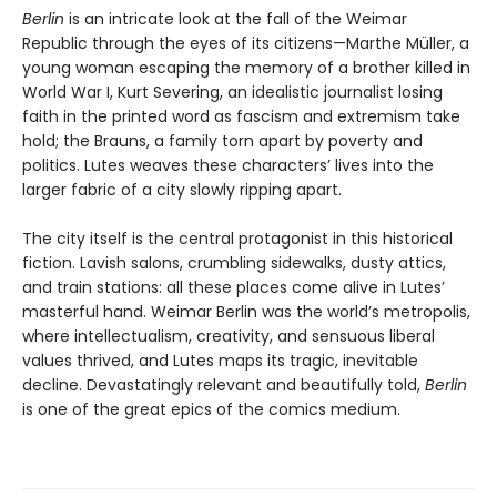
Berlin
is an intricate look at the fall of the Weimar
Republic through the eyes of its citizens—Marthe Müller, a
young woman escaping the memory of a brother killed in
World War I, Kurt Severing, an idealistic journalist losing
faith in the printed word as fascism and extremism take
hold; the Brauns, a family torn apart by poverty and
politics. Lutes weaves these characters’ lives into the
larger fabric of a city slowly ripping apart.
The city itself is the central protagonist in this historical
fiction. Lavish salons, crumbling sidewalks, dusty attics,
and train stations: all these places come alive in Lutes’
masterful hand. Weimar Berlin was the world’s metropolis,
where intellectualism, creativity, and sensuous liberal
values thrived, and Lutes maps its tragic, inevitable
decline. Devastatingly relevant and beautifully told,
Berlin
is one of the great epics of the comics medium.