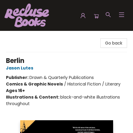
Recluse Books
Go back
Berlin
Jason Lutes
Publisher:
Drawn & Quarterly Publications
Comics & Graphic Novels
/
Historical Fiction / Literary
Ages 16+
Illustrations & Content:
black-and-white illustrations
throughout