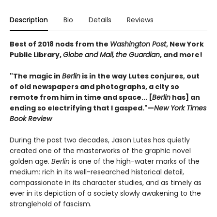
Description
Bio
Details
Reviews
Best of 2018 nods from the
Washington Post
, New York
Public Library,
Globe and Mail,
the Guardian
, and more!
"The magic in
Berlin
is in the way Lutes conjures, out
of old newspapers and photographs, a city so
remote from him in time and space... [
Berlin
has] an
ending so electrifying that I gasped."—
New York Times
Book Review
During the past two decades, Jason Lutes has quietly
created one of the masterworks of the graphic novel
golden age
. Berlin
is one of the high-water marks of the
medium: rich in its well-researched historical detail,
compassionate in its character studies, and as timely as
ever in its depiction of a society slowly awakening to the
stranglehold of fascism.