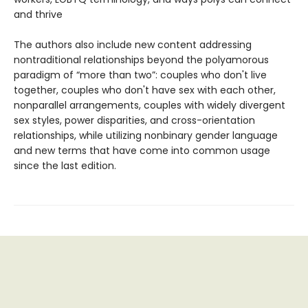
and thrive
The authors also include new content addressing
nontraditional relationships beyond the polyamorous
paradigm of “more than two”: couples who don't live
together, couples who don't have sex with each other,
nonparallel arrangements, couples with widely divergent
sex styles, power disparities, and cross-orientation
relationships, while utilizing nonbinary gender language
and new terms that have come into common usage
since the last edition.