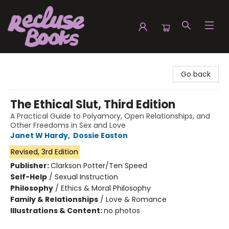
Recluse Books
Go back
The Ethical Slut, Third Edition
A Practical Guide to Polyamory, Open Relationships, and
Other Freedoms in Sex and Love
Janet W Hardy
,
Dossie Easton
Revised, 3rd Edition
Publisher:
Clarkson Potter/Ten Speed
Self-Help
/
Sexual Instruction
Philosophy
/
Ethics & Moral Philosophy
Family & Relationships
/
Love & Romance
Illustrations & Content:
no photos