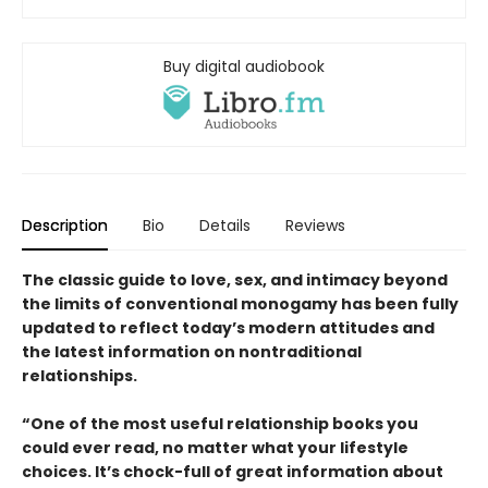
Buy digital audiobook
Description
Bio
Details
Reviews
The classic guide to love, sex, and intimacy beyond
the limits of conventional monogamy has been fully
updated to reflect today’s modern attitudes and
the latest information on nontraditional
relationships.
“One of the most useful relationship books you
could ever read, no matter what your lifestyle
choices. It’s chock-full of great information about