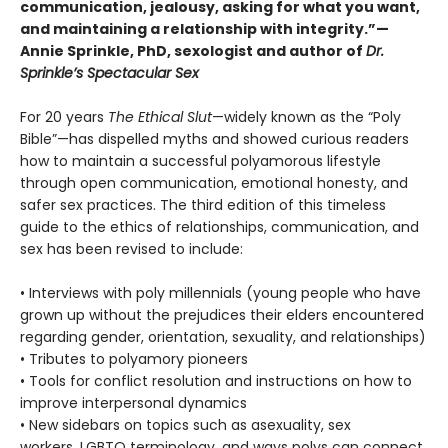
communication, jealousy, asking for what you want,
and maintaining a relationship with integrity.”—
Annie Sprinkle, PhD, sexologist and author of
Dr.
Sprinkle’s Spectacular Sex
For 20 years
The Ethical Slut
—widely known as the “Poly
Bible”—has dispelled myths and showed curious readers
how to maintain a successful polyamorous lifestyle
through open communication, emotional honesty, and
safer sex practices. The third edition of this timeless
guide to the ethics of relationships, communication, and
sex has been revised to include:
• Interviews with poly millennials (young people who have
grown up without the prejudices their elders encountered
regarding gender, orientation, sexuality, and relationships)
• Tributes to polyamory pioneers
• Tools for conflict resolution and instructions on how to
improve interpersonal dynamics
• New sidebars on topics such as asexuality, sex
workers, LGBTQ terminology, and ways polys can connect