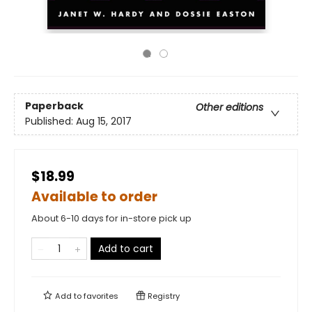
Paperback
Other editions
Published:
Aug 15, 2017
$18.99
Available to order
About 6-10 days for in-store pick up
Add to cart
Add to
favorites
Registry