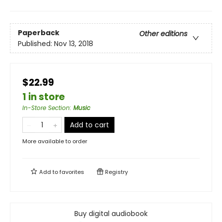
Paperback
Other editions
Published:
Nov 13, 2018
$22.99
1 in store
In-Store Section
:
Music
Add to cart
More available to order
Add to
favorites
Registry
Buy digital audiobook