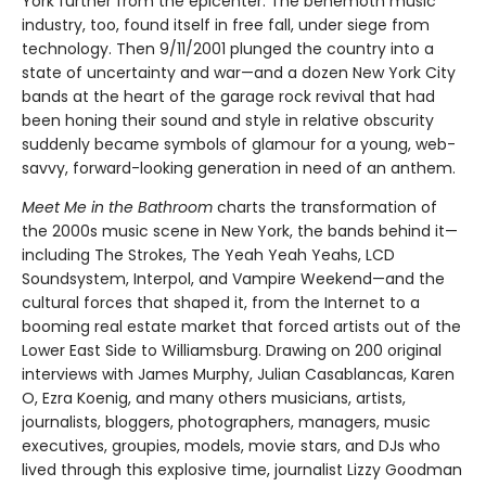
York further from the epicenter. The behemoth music
industry, too, found itself in free fall, under siege from
technology. Then 9/11/2001 plunged the country into a
state of uncertainty and war—and a dozen New York City
bands at the heart of the garage rock revival that had
been honing their sound and style in relative obscurity
suddenly became symbols of glamour for a young, web-
savvy, forward-looking generation in need of an anthem.
Meet Me in the Bathroom
charts the transformation of
the 2000s music scene in New York, the bands behind it—
including The Strokes, The Yeah Yeah Yeahs, LCD
Soundsystem, Interpol, and Vampire Weekend—and the
cultural forces that shaped it, from the Internet to a
booming real estate market that forced artists out of the
Lower East Side to Williamsburg. Drawing on 200 original
interviews with James Murphy, Julian Casablancas, Karen
O, Ezra Koenig, and many others musicians, artists,
journalists, bloggers, photographers, managers, music
executives, groupies, models, movie stars, and DJs who
lived through this explosive time, journalist Lizzy Goodman