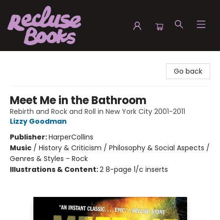
Recluse Books
Go back
Meet Me in the Bathroom
Rebirth and Rock and Roll in New York City 2001-2011
Lizzy Goodman
Publisher:
HarperCollins
Music
/
History & Criticism / Philosophy & Social Aspects /
Genres & Styles - Rock
Illustrations & Content:
2 8-page 1/c inserts