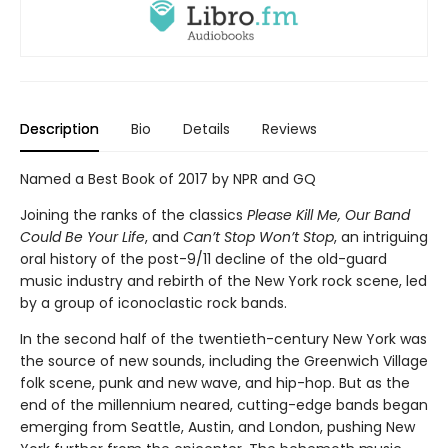
Description
Bio
Details
Reviews
Named a Best Book of 2017 by NPR and GQ
Joining the ranks of the classics
Please Kill Me, Our Band
Could Be Your Life
, and
Can’t Stop Won’t Stop
, an intriguing
oral history of the post-9/11 decline of the old-guard
music industry and rebirth of the New York rock scene, led
by a group of iconoclastic rock bands.
In the second half of the twentieth-century New York was
the source of new sounds, including the Greenwich Village
folk scene, punk and new wave, and hip-hop. But as the
end of the millennium neared, cutting-edge bands began
emerging from Seattle, Austin, and London, pushing New