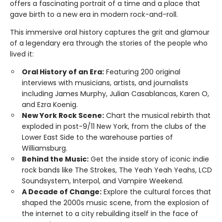
offers a fascinating portrait of a time and a place that
gave birth to a new era in modern rock-and-roll.
This immersive oral history captures the grit and glamour
of a legendary era through the stories of the people who
lived it:
Oral History of an Era:
Featuring 200 original
interviews with musicians, artists, and journalists
including James Murphy, Julian Casablancas, Karen O,
and Ezra Koenig.
New York Rock Scene:
Chart the musical rebirth that
exploded in post-9/11 New York, from the clubs of the
Lower East Side to the warehouse parties of
Williamsburg.
Behind the Music:
Get the inside story of iconic indie
rock bands like The Strokes, The Yeah Yeah Yeahs, LCD
Soundsystem, Interpol, and Vampire Weekend.
A Decade of Change:
Explore the cultural forces that
shaped the 2000s music scene, from the explosion of
the internet to a city rebuilding itself in the face of