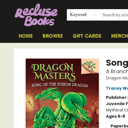
Keyword
HOME
BROWSE
GIFT CARDS
MERC
Recluse Books
Song
A Branc
Dragon Ma
Tracey W
Publisher
Juvenile F
Mythical C
Ages 6-8
Paperb