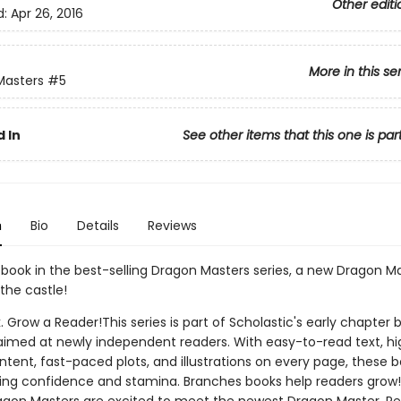
Other editi
d:
Apr 26, 2016
More in this se
Masters
#5
 In
See other items that this one is par
n
Bio
Details
Reviews
h book in the best-selling Dragon Masters series, a new Dragon Ma
the castle!
. Grow a Reader!This series is part of Scholastic's early chapter b
aimed at newly independent readers. With easy-to-read text, hi
ntent, fast-paced plots, and illustrations on every page, these bo
ing confidence and stamina. Branches books help readers grow!