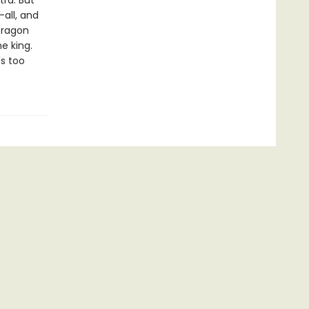
ra. But
-all, and
Dragon
e king.
's too