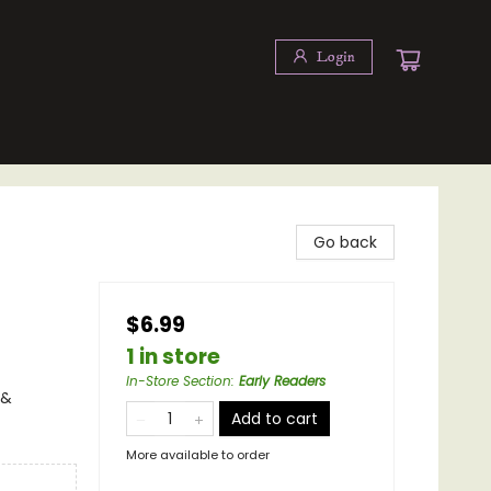
Login
Go back
$6.99
1 in store
In-Store Section
:
Early Readers
 &
Add to cart
More available to order