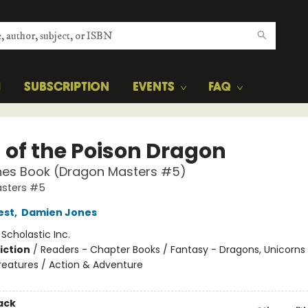
H
SUBSCRIPTION
EVENTS
FAQ
 of the Poison Dragon
hes Book (Dragon Masters #5)
sters #5
est
,
Damien Jones
:
Scholastic Inc.
iction
/
Readers - Chapter Books / Fantasy - Dragons, Unicorns
reatures / Action & Adventure
ack