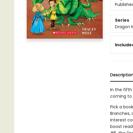
Publishe
Series
Dragon 
Included
Descriptio
In the fift
coming to 
Pick a book
Branches, 
interest co
boost read