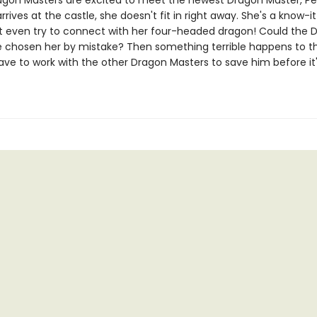
agon Masters are excited to meet the newest Dragon Master, Pet
rives at the castle, she doesn't fit in right away. She's a know-it
t even try to connect with her four-headed dragon! Could the 
 chosen her by mistake? Then something terrible happens to th
have to work with the other Dragon Masters to save him before it