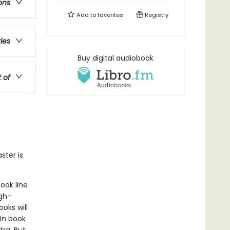
ons
Add to
favorites
Registry
ries
Buy digital audiobook
t of
ster is
ook line
gh-
oks will
In book