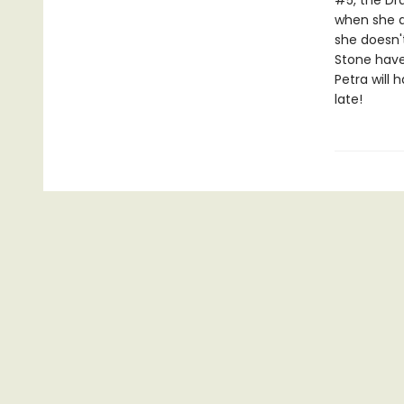
#5, the Dr
when she ar
she doesn'
Stone have
Petra will 
late!