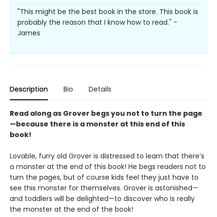
"This might be the best book in the store. This book is
probably the reason that I know how to read." -
James
Description
Bio
Details
Read along as Grover begs you not to turn the page
—because there is a monster at this end of this
book!
Lovable, furry old Grover is distressed to learn that there’s
a monster at the end of this book! He begs readers not to
turn the pages, but of course kids feel they just have to
see this monster for themselves. Grover is astonished—
and toddlers will be delighted—to discover who is really
the monster at the end of the book!