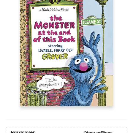
Hardcover