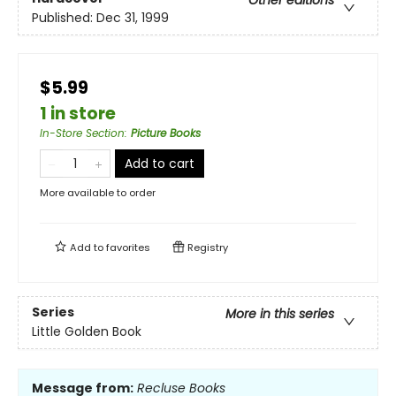
Other editions
Published:
Dec 31, 1999
$5.99
1 in store
In-Store Section
:
Picture Books
Add to cart
More available to order
Add to
favorites
Registry
Series
More in this series
Little Golden Book
Message from:
Recluse Books