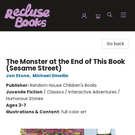
Recluse Books
Go back
The Monster at the End of This Book
(Sesame Street)
Jon Stone
,
Michael Smollin
Publisher:
Random House Children's Books
Juvenile Fiction
/
Classics / Interactive Adventures /
Humorous Stories
Ages 3-7
Illustrations & Content:
full color art