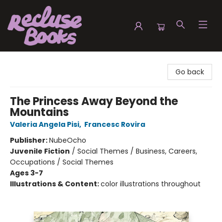
Recluse Books
Go back
The Princess Away Beyond the
Mountains
Valeria Angela Pisi
,
Francesc Rovira
Publisher:
NubeOcho
Juvenile Fiction
/
Social Themes / Business, Careers,
Occupations / Social Themes
Ages 3-7
Illustrations & Content:
color illustrations throughout