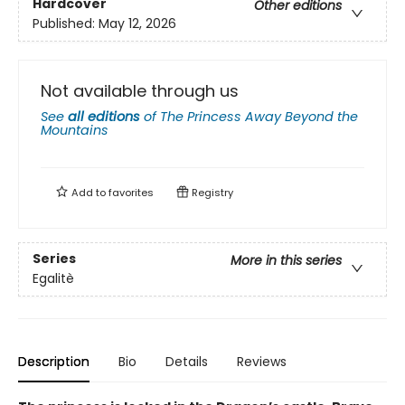
Hardcover
Other editions
Published:
May 12, 2026
Not available through us
See
all editions
of
The Princess Away Beyond the
Mountains
Add to
favorites
Registry
Series
More in this series
Egalitè
Description
Bio
Details
Reviews