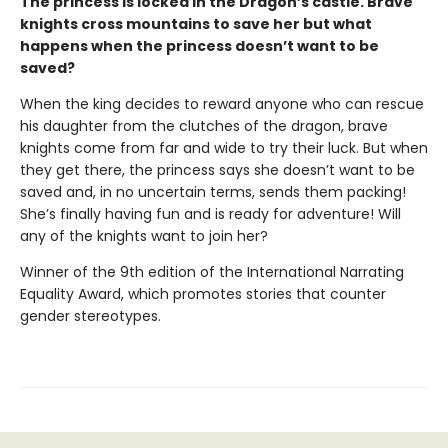
The princess is locked in the Dragon’s castle. Brave
knights cross mountains to save her but what
happens when the princess doesn’t want to be
saved?
When the king decides to reward anyone who can rescue
his daughter from the clutches of the dragon, brave
knights come from far and wide to try their luck. But when
they get there, the princess says she doesn’t want to be
saved and, in no uncertain terms, sends them packing!
She’s finally having fun and is ready for adventure! Will
any of the knights want to join her?
Winner of the 9th edition of the International Narrating
Equality Award, which promotes stories that counter
gender stereotypes.