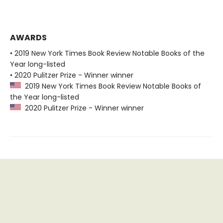
AWARDS
• 2019 New York Times Book Review Notable Books of the
Year long-listed
• 2020 Pulitzer Prize - Winner winner
2019 New York Times Book Review Notable Books of
the Year long-listed
2020 Pulitzer Prize - Winner winner