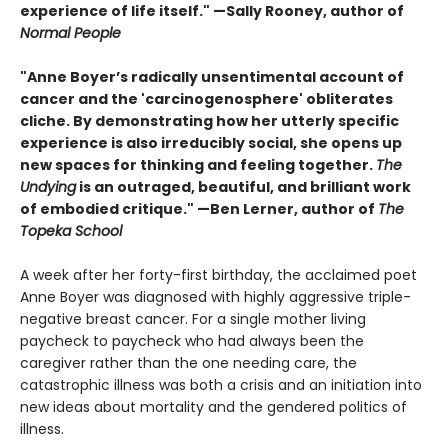
experience of life itself." —Sally Rooney, author of
Normal People
"Anne Boyer’s radically unsentimental account of
cancer and the 'carcinogenosphere' obliterates
cliche. By demonstrating how her utterly specific
experience is also irreducibly social, she opens up
new spaces for thinking and feeling together.
The
Undying
is an outraged, beautiful, and brilliant work
of embodied critique." —Ben Lerner, author of
The
Topeka School
A week after her forty-first birthday, the acclaimed poet
Anne Boyer was diagnosed with highly aggressive triple-
negative breast cancer. For a single mother living
paycheck to paycheck who had always been the
caregiver rather than the one needing care, the
catastrophic illness was both a crisis and an initiation into
new ideas about mortality and the gendered politics of
illness.