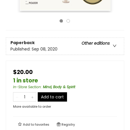
Paperback
Other editions
Published:
Sep 08, 2020
$20.00
1 in store
In-Store Section
:
Mind, Body & Spirit
Add to cart
More available to order
Add to
favorites
Registry