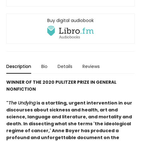
Buy digital audiobook
Description
Bio
Details
Reviews
WINNER OF THE 2020 PULITZER PRIZE IN GENERAL
NONFICTION
"
The Undying
is a startling, urgent intervention in our
discourses about sickness and health, art and
science, language and literature, and mortality and
death. In dissecting what she terms 'the ideological
regime of cancer,' Anne Boyer has produced a
profound and unforgettable document on the