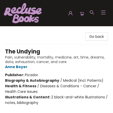
Recluse Books
Go back
The Undying
Pain, vulnerability, mortality, medicine, art, time, dreams,
data, exhaustion, cancer, and care
Anne Boyer
Publisher:
Picador
Biography & Autobiography
/
Medical (Incl. Patients)
Health & Fitness
/
Diseases & Conditions - Cancer /
Health Care Issues
Illustrations & Content:
2 black-and-white illustrations /
notes, bibliography