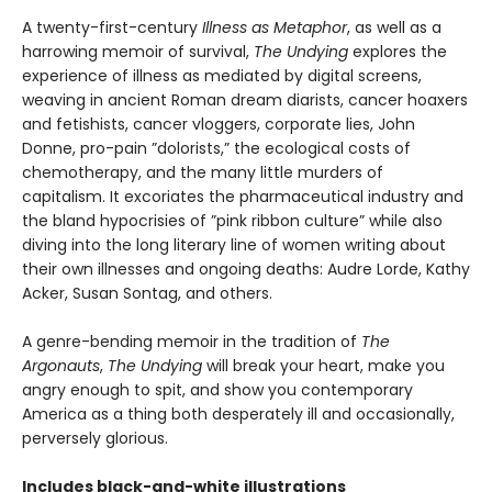
A twenty-first-century
Illness as Metaphor
, as well as a
harrowing memoir of survival,
The Undying
explores the
experience of illness as mediated by digital screens,
weaving in ancient Roman dream diarists, cancer hoaxers
and fetishists, cancer vloggers, corporate lies, John
Donne, pro-pain ”dolorists,” the ecological costs of
chemotherapy, and the many little murders of
capitalism. It excoriates the pharmaceutical industry and
the bland hypocrisies of ”pink ribbon culture” while also
diving into the long literary line of women writing about
their own illnesses and ongoing deaths: Audre Lorde, Kathy
Acker, Susan Sontag, and others.
A genre-bending memoir in the tradition of
The
Argonauts
,
The Undying
will break your heart, make you
angry enough to spit, and show you contemporary
America as a thing both desperately ill and occasionally,
perversely glorious.
Includes black-and-white illustrations