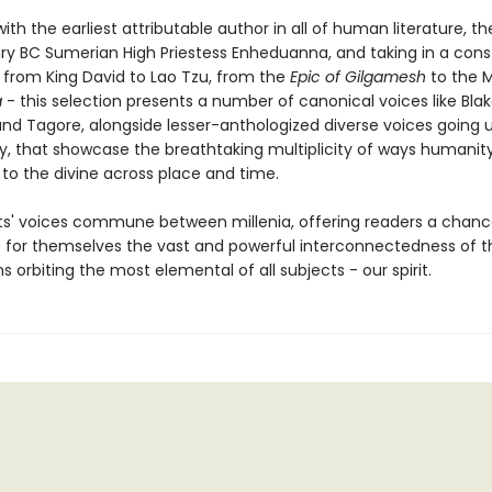
ith the earliest attributable author in all of human literature, t
ury BC Sumerian High Priestess Enheduanna, and taking in a const
- from King David to Lao Tzu, from the
Epic of Gilgamesh
to the 
a
- this selection presents a number of canonical voices like Blak
and Tagore, alongside lesser-anthologized diverse voices going 
y, that showcase the breathtaking multiplicity of ways humanit
to the divine across place and time.
s' voices commune between millenia, offering readers a chanc
 for themselves the vast and powerful interconnectedness of 
s orbiting the most elemental of all subjects - our spirit.