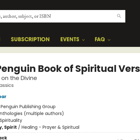
H
SUBSCRIPTION
EVENTS
FAQ
Penguin Book of Spiritual Ver
 on the Divine
assics
bar
:
Penguin Publishing Group
nthologies (multiple authors)
Spirituality
, Spirit
/
Healing - Prayer & Spiritual
ack