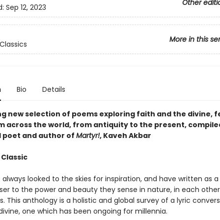
Other editi
d:
Sep 12, 2023
More in this se
Classics
n
Bio
Details
ng new selection of poems exploring faith and the divine, 
m across the world, from antiquity to the present, compile
poet and author of
Martyr!
, Kaveh Akbar
 Classic
always looked to the skies for inspiration, and have written as a
oser to the power and beauty they sense in nature, in each other
 This anthology is a holistic and global survey of a lyric conver
divine, one which has been ongoing for millennia.