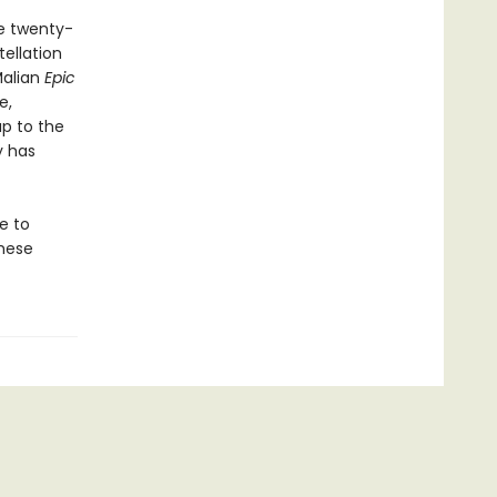
he twenty-
ellation
Malian
Epic
e,
up to the
y has
e to
these