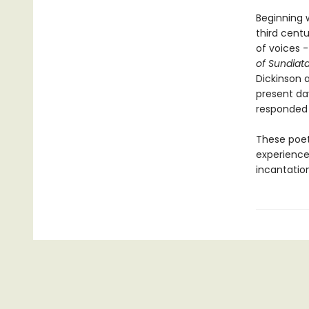
Beginning w
third cent
of voices 
of Sundiat
Dickinson 
present da
responded 
These poet
experience
incantation