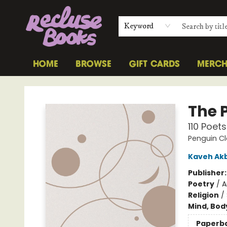
Keyword
HOME
BROWSE
GIFT CARDS
MERC
Recluse Books
The 
110 Poets
Penguin Cl
Kaveh Ak
Publisher
Poetry
/
A
Religion
/
Mind, Body
Paperb