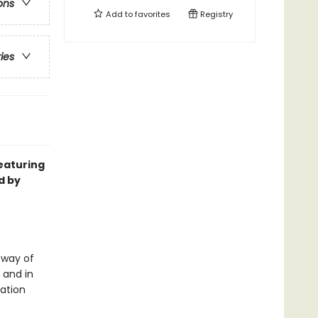
ons
Add to
favorites
Registry
ries
featuring
d by
 way of
 and in
sation