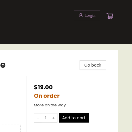
Login
se
Go back
$19.00
On order
More on the way
Add to cart