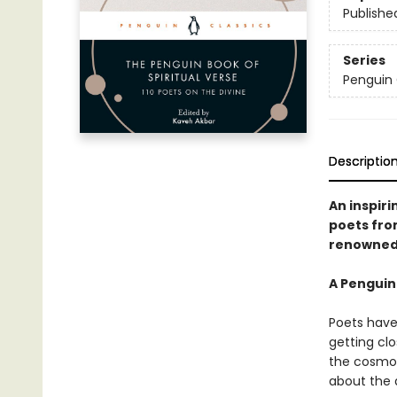
Publishe
Series
Penguin 
Descriptio
An inspiri
poets fro
renowned 
A Penguin
Poets have 
getting cl
the cosmos.
about the 