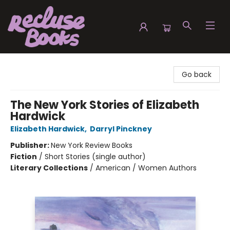
Recluse Books
Go back
The New York Stories of Elizabeth
Hardwick
Elizabeth Hardwick
,
Darryl Pinckney
Publisher:
New York Review Books
Fiction
/
Short Stories (single author)
Literary Collections
/
American / Women Authors