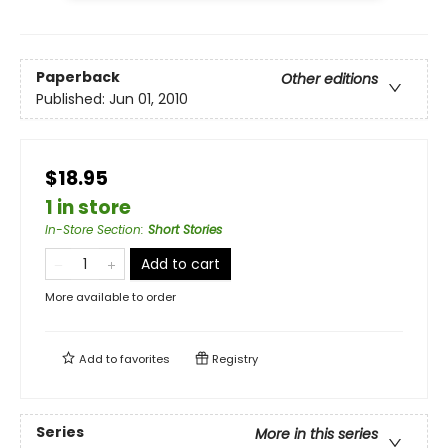
Paperback
Other editions
Published:
Jun 01, 2010
$18.95
1 in store
In-Store Section
:
Short Stories
Add to cart
More available to order
Add to
favorites
Registry
Series
More in this series