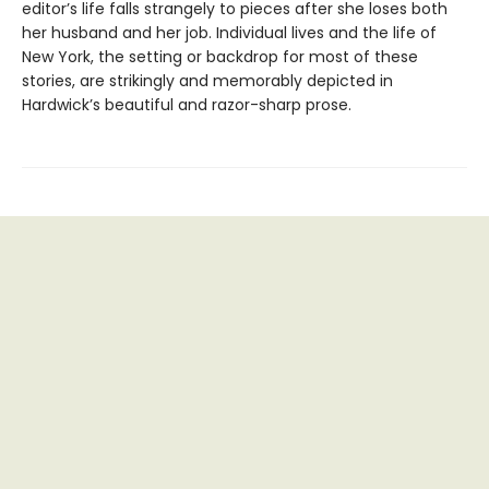
editor’s life falls strangely to pieces after she loses both
her husband and her job. Individual lives and the life of
New York, the setting or backdrop for most of these
stories, are strikingly and memorably depicted in
Hardwick’s beautiful and razor-sharp prose.