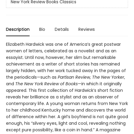
New York Review Books Classics
Description
Bio
Details
Reviews
Elizabeth Hardwick was one of America’s great postwar
women of letters, celebrated as a novelist and as an
essayist. Until now, however, her slim but remarkable
achievement as a writer of short stories has remained
largely hidden, with her work tucked away in the pages of
the periodicals—such as
Partisan Review, The New Yorker
,
and
The New York Review of Books
—in which it originally
appeared. This first collection of Hardwick’s short fiction
reveals her brilliance as a stylist and as an observer of
contemporary life. A young woman returns from New York
to her childhood Kentucky home and discovers the world
of difference within her. A girl’s boyfriend is not quite good
enough, his “silvery eyes, light and cool, revealing nothing
except pure possibility, like a coin in hand.” A magazine