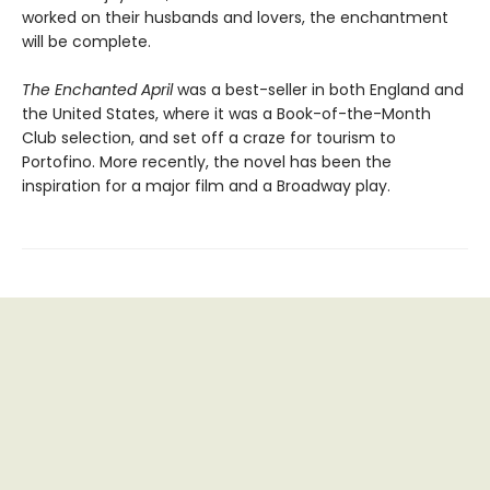
worked on their husbands and lovers, the enchantment
will be complete.
The Enchanted April
was a best-seller in both England and
the United States, where it was a Book-of-the-Month
Club selection, and set off a craze for tourism to
Portofino. More recently, the novel has been the
inspiration for a major film and a Broadway play.