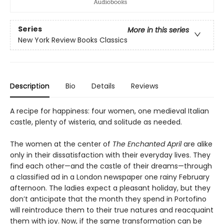
Series
More in this series
New York Review Books Classics
Description
Bio
Details
Reviews
A recipe for happiness: four women, one medieval Italian
castle, plenty of wisteria, and solitude as needed.
The women at the center of
The Enchanted April
are alike
only in their dissatisfaction with their everyday lives. They
find each other—and the castle of their dreams—through
a classified ad in a London newspaper one rainy February
afternoon. The ladies expect a pleasant holiday, but they
don’t anticipate that the month they spend in Portofino
will reintroduce them to their true natures and reacquaint
them with joy. Now, if the same transformation can be