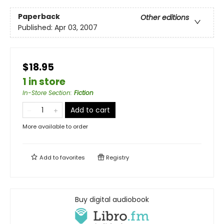
Paperback
Other editions
Published:
Apr 03, 2007
$18.95
1 in store
In-Store Section
:
Fiction
Add to cart
More available to order
Add to
favorites
Registry
Buy digital audiobook