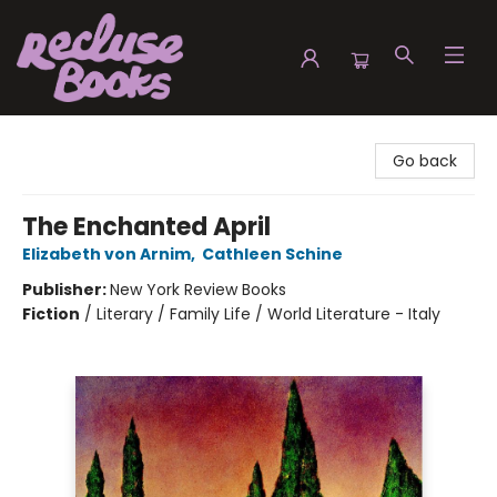
Recluse Books
Go back
The Enchanted April
Elizabeth von Arnim
,
Cathleen Schine
Publisher:
New York Review Books
Fiction
/
Literary / Family Life / World Literature - Italy